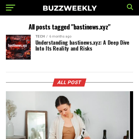
All posts tagged "bastinews.xyz"
TECH
6 months ago
Understanding bastinews.xyz: A Deep Dive
Into Its Reality and Risks
ALL POST