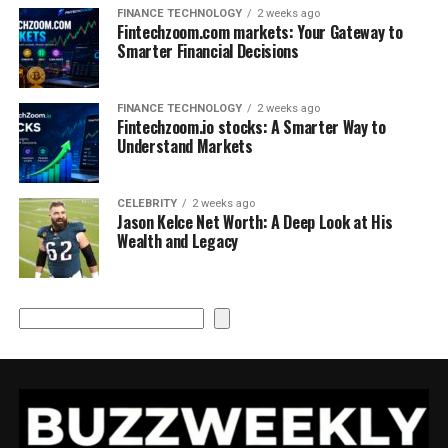
FINANCE TECHNOLOGY
2 weeks ago
Fintechzoom.com markets: Your Gateway to
Smarter Financial Decisions
FINANCE TECHNOLOGY
2 weeks ago
Fintechzoom.io stocks: A Smarter Way to
Understand Markets
CELEBRITY
2 weeks ago
Jason Kelce Net Worth: A Deep Look at His
Wealth and Legacy
Search