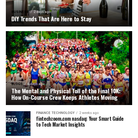
BUSINESS
2 days ago
DIY Trends That Are Here to Stay
BLOGS
6 days ago
The Mental and Physical Toll of the Final 10K:
How On-Course Crew Keeps Athletes Moving
FINANCE TECHNOLOGY
2 weeks ago
fintechzoom.com nasdaq: Your Smart Guide
to Tech Market Insights