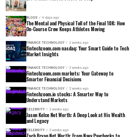
BLOGS
6 days ago
The Mental and Physical Toll of the Final 10K: How
On-Course Crew Keeps Athletes Moving
FINANCE TECHNOLOGY
2 weeks ago
fintechzoom.com nasdaq: Your Smart Guide to Tech
Market Insights
FINANCE TECHNOLOGY
2 weeks ago
Fintechzoom.com markets: Your Gateway to
Smarter Financial Decisions
FINANCE TECHNOLOGY
2 weeks ago
Fintechzoom.io stocks: A Smarter Way to
Understand Markets
CELEBRITY
2 weeks ago
Jason Kelce Net Worth: A Deep Look at His Wealth
and Legacy
CELEBRITY
2 weeks ago
Zach Bryan Net Worth: From Navy Paychecks to