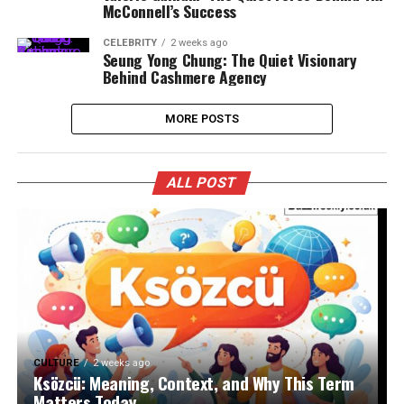
McConnell’s Success
CELEBRITY
2 weeks ago
Seung Yong Chung: The Quiet Visionary
Behind Cashmere Agency
MORE POSTS
ALL POST
CULTURE
2 weeks ago
Ksözcü: Meaning, Context, and Why This Term
Matters Today