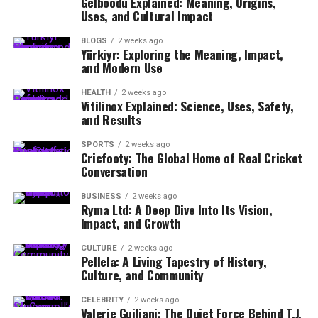
Gelboodu Explained: Meaning, Origins,
Uses, and Cultural Impact
BLOGS
2 weeks ago
Yürkiyr: Exploring the Meaning, Impact,
and Modern Use
HEALTH
2 weeks ago
Vitilinox Explained: Science, Uses, Safety,
and Results
SPORTS
2 weeks ago
Cricfooty: The Global Home of Real Cricket
Conversation
BUSINESS
2 weeks ago
Ryma Ltd: A Deep Dive Into Its Vision,
Impact, and Growth
CULTURE
2 weeks ago
Pellela: A Living Tapestry of History,
Culture, and Community
CELEBRITY
2 weeks ago
Valerie Guiliani: The Quiet Force Behind T.J.