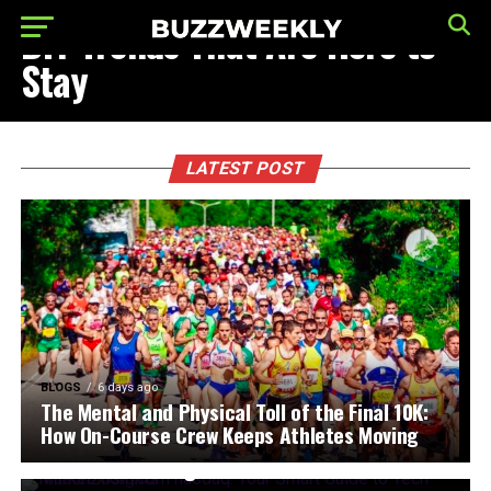
DIY Trends That Are Here to
Stay
LATEST POST
BLOGS
6 days ago
The Mental and Physical Toll of the Final 10K:
FINANCE TECHNOLOGY
2 weeks ago
How On-Course Crew Keeps Athletes Moving
fintechzoom.com nasdaq: Your Smart Guide to
Tech Market Insights