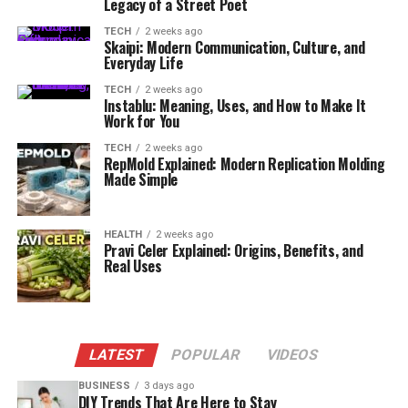
Legacy of a Street Poet
TECH
2 weeks ago
Skaipi: Modern Communication, Culture, and
Everyday Life
TECH
2 weeks ago
Instablu: Meaning, Uses, and How to Make It
Work for You
TECH
2 weeks ago
RepMold Explained: Modern Replication Molding
Made Simple
HEALTH
2 weeks ago
Pravi Celer Explained: Origins, Benefits, and
Real Uses
LATEST
POPULAR
VIDEOS
BUSINESS
3 days ago
DIY Trends That Are Here to Stay