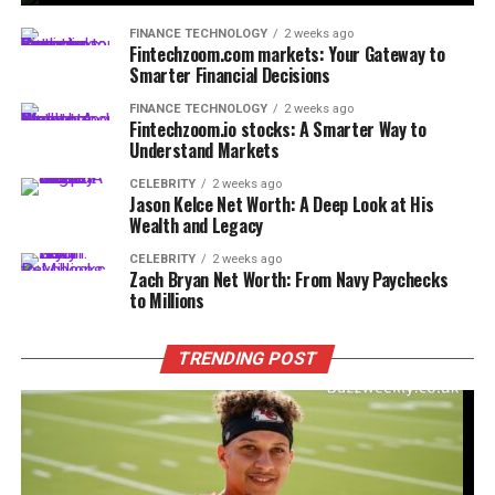
FINANCE TECHNOLOGY
2 weeks ago
Fintechzoom.com markets: Your Gateway to
Smarter Financial Decisions
FINANCE TECHNOLOGY
2 weeks ago
Fintechzoom.io stocks: A Smarter Way to
Understand Markets
CELEBRITY
2 weeks ago
Jason Kelce Net Worth: A Deep Look at His
Wealth and Legacy
CELEBRITY
2 weeks ago
Zach Bryan Net Worth: From Navy Paychecks
to Millions
TRENDING POST