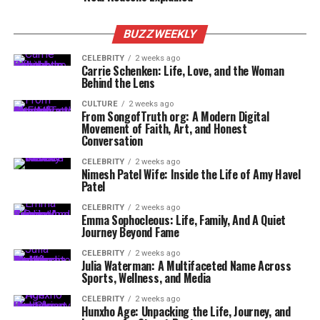
BUZZWEEKLY
CELEBRITY
2 weeks ago
Carrie Schenken: Life, Love, and the Woman
Behind the Lens
CULTURE
2 weeks ago
From SongofTruth org: A Modern Digital
Movement of Faith, Art, and Honest
Conversation
CELEBRITY
2 weeks ago
Nimesh Patel Wife: Inside the Life of Amy Havel
Patel
CELEBRITY
2 weeks ago
Emma Sophocleous: Life, Family, And A Quiet
Journey Beyond Fame
CELEBRITY
2 weeks ago
Julia Waterman: A Multifaceted Name Across
Sports, Wellness, and Media
CELEBRITY
2 weeks ago
Hunxho Age: Unpacking the Life, Journey, and