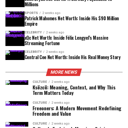
Millions
SPORTS
2 weeks ago
Patrick Mahomes Net Worth: Inside His $90 Million
Empire
CELEBRITY
2 weeks ago
xQc Net Worth: Inside Félix Lengyel’s Massive
Streaming Fortune
CELEBRITY
2 weeks ago
Central Cee Net Worth: Inside His Real Money Story
MORE NEWS
CULTURE
2 weeks ago
Ksözcü: Meaning, Context, and Why This
Term Matters Today
CULTURE
2 weeks ago
Freeoners: A Modern Movement Redefining
Freedom and Value
CULTURE
2 weeks ago