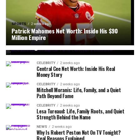
SPORTS
2 weeks ago
Patrick Mahomes Net Worth: Inside His $90
CELEBRITY
2 weeks ago
Million Empire
xQc Net Worth: Inside Félix Lengyel’s Massive
Streaming Fortune
CELEBRITY
2 weeks ago
Central Cee Net Worth: Inside His Real
Money Story
CELEBRITY
2 weeks ago
Mitchell Moranis: Life, Family, and a Quiet
Path Beyond Fame
CELEBRITY
2 weeks ago
Lesa Tureaud: Life, Family Roots, and Quiet
Strength Behind the Name
NEWS
2 weeks ago
Why Is Robert Peston Not On TV Tonight?
Real Reasons Explained