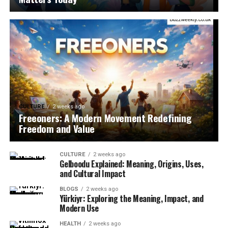
CULTURE
2 weeks ago
Freeoners: A Modern Movement Redefining
Freedom and Value
CULTURE
2 weeks ago
Gelboodu Explained: Meaning, Origins, Uses,
and Cultural Impact
BLOGS
2 weeks ago
Yürkiyr: Exploring the Meaning, Impact, and
Modern Use
HEALTH
2 weeks ago