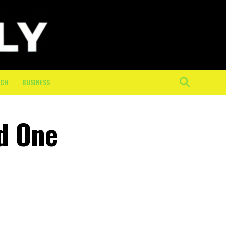
ECH
BUSINESS
d One