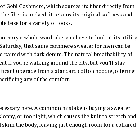
of Gobi Cashmere, which sources its fiber directly from
e fiber is undyed, it retains its original softness and
ble base for a variety of looks.
n carry a whole wardrobe, you have to look at its utility
l Saturday, that same cashmere sweater for men can be
d paired with dark denim. The natural breathability of
 if you’re walking around the city, but you’ll stay
nificant upgrade from a standard cotton hoodie, offering
crificing any of the comfort.
 necessary here. A common mistake is buying a sweater
sloppy, or too tight, which causes the knit to stretch and
d skim the body, leaving just enough room for a collared