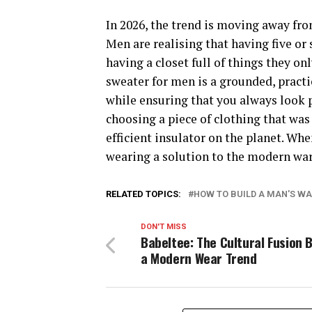
In 2026, the trend is moving away fro
Men are realising that having five or s
having a closet full of things they on
sweater for men is a grounded, practica
while ensuring that you always look pu
choosing a piece of clothing that wa
efficient insulator on the planet. Whe
wearing a solution to the modern wa
RELATED TOPICS:
HOW TO BUILD A MAN'S W
DON'T MISS
Babeltee: The Cultural Fusion 
a Modern Wear Trend