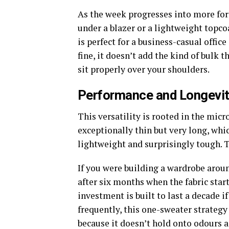
As the week progresses into more form
under a blazer or a lightweight topco
is perfect for a business-casual offic
fine, it doesn’t add the kind of bulk 
sit properly over your shoulders.
Performance and Longevi
This versatility is rooted in the micr
exceptionally thin but very long, whic
lightweight and surprisingly tough. T
If you were building a wardrobe aroun
after six months when the fabric start
investment is built to last a decade if
frequently, this one-sweater strategy 
because it doesn’t hold onto odours a