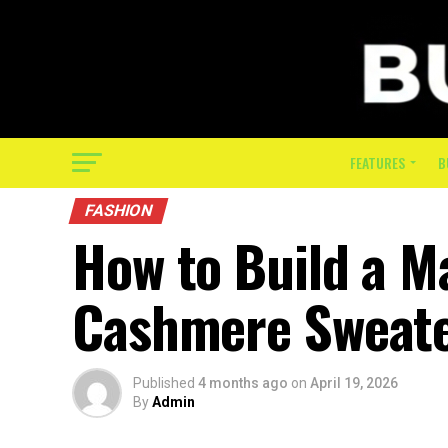
FEATURES
B
FASHION
How to Build a M
Cashmere Sweat
Published
4 months ago
on
April 19, 2026
By
Admin