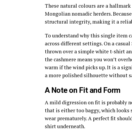
These natural colours are a hallmark 
Mongolian nomadic herders. Because th
structural integrity, making it a relia
To understand why this single item ca
across different settings. On a casua
thrown over a simple white t-shirt an
the cashmere means you won’t overheat
warm if the wind picks up. It is a sig
a more polished silhouette without sa
A Note on Fit and Form
A mild digression on fit is probably
that is either too baggy, which looks 
wear prematurely. A perfect fit shoul
shirt underneath.