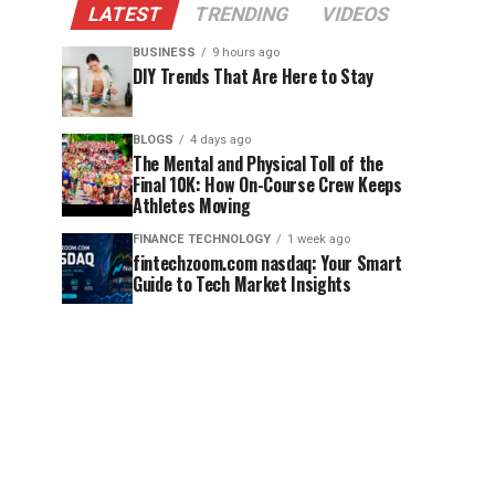
LATEST
TRENDING
VIDEOS
BUSINESS
9 hours ago
DIY Trends That Are Here to Stay
BLOGS
4 days ago
The Mental and Physical Toll of the
Final 10K: How On-Course Crew Keeps
Athletes Moving
FINANCE TECHNOLOGY
1 week ago
fintechzoom.com nasdaq: Your Smart
Guide to Tech Market Insights