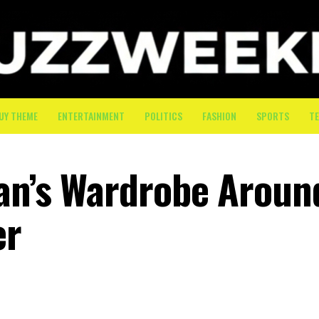
UY THEME
ENTERTAINMENT
POLITICS
FASHION
SPORTS
T
an’s Wardrobe Aroun
er