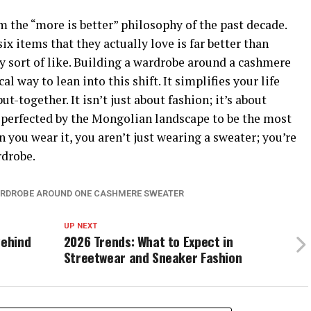
m the “more is better” philosophy of the past decade.
ix items that they actually love is far better than
ly sort of like. Building a wardrobe around a cashmere
l way to lean into this shift. It simplifies your life
t-together. It isn’t just about fashion; it’s about
s perfected by the Mongolian landscape to be the most
n you wear it, you aren’t just wearing a sweater; you’re
rdrobe.
ARDROBE AROUND ONE CASHMERE SWEATER
UP NEXT
Behind
2026 Trends: What to Expect in
Streetwear and Sneaker Fashion