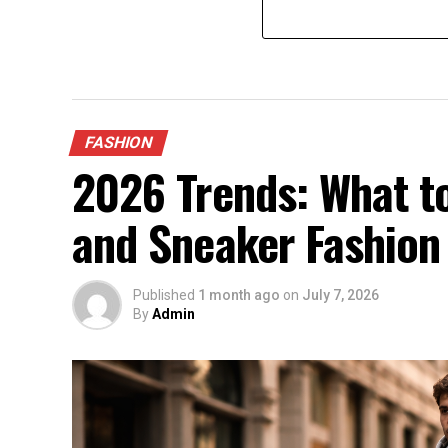
FASHION
2026 Trends: What to
and Sneaker Fashion
Published
1 month ago
on
July 7, 2026
By
Admin