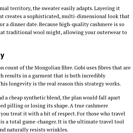
al territory, the sweater easily adapts. Layering it
at creates a sophisticated, multi-dimensional look that
e or a dinner date. Because high-quality cashmere is so
that traditional wool might, allowing your outerwear to
ty
on count of the Mongolian fibre. Gobi uses fibres that are
h results in a garment that is both incredibly
his longevity is the real reason this strategy works.
d a cheap synthetic blend, the plan would fall apart
ed pilling or losing its shape. A true cashmere
 you treat it with a bit of respect. For those who travel
is a total game-changer. It is the ultimate travel tool
nd naturally resists wrinkles.