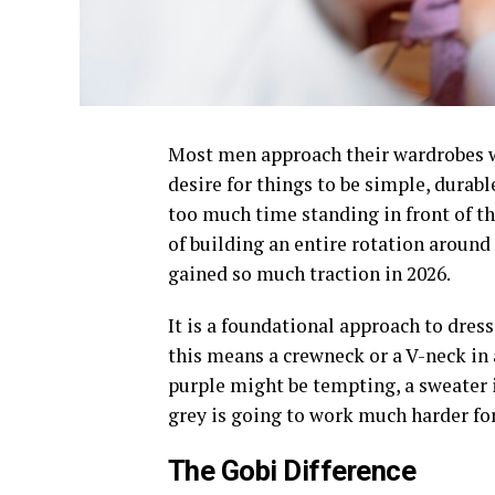
Most men approach their wardrobes wi
desire for things to be simple, durab
too much time standing in front of th
of building an entire rotation around 
gained so much traction in 2026.
It is a foundational approach to dress
this means a crewneck or a V-neck in 
purple might be tempting, a sweater i
grey is going to work much harder for
The Gobi Difference