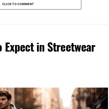
CLICK TO COMMENT
 Expect in Streetwear