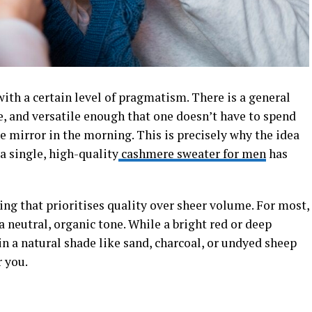
th a certain level of pragmatism. There is a general
le, and versatile enough that one doesn’t have to spend
e mirror in the morning. This is precisely why the idea
a single, high-quality
cashmere sweater for men
has
ing that prioritises quality over sheer volume. For most,
a neutral, organic tone. While a bright red or deep
n a natural shade like sand, charcoal, or undyed sheep
 you.