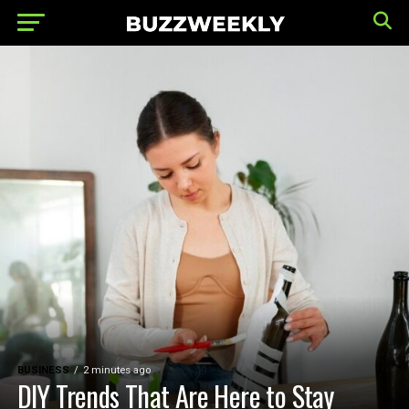
BUSINESS
2 minutes ago
DIY Trends That Are Here to Stay