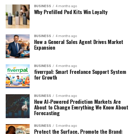
BUSINESS
4 months ago
Why Prefilled Pod Kits Win Loyalty
BUSINESS
4 months ago
How a General Sales Agent Drives Market
Expansion
BUSINESS
4 months ago
fiverrpal: Smart Freelance Support System
for Growth
BUSINESS
5 months ago
How AI-Powered Prediction Markets Are
About to Change Everything We Know About
Forecasting
BUSINESS
5 months ago
Protect the Surface, Promote the Brand: