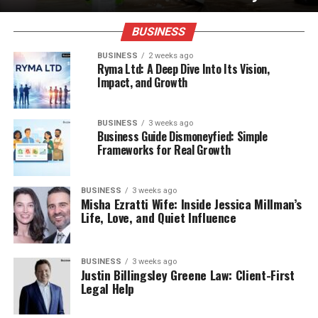
BUSINESS
BUSINESS
2 weeks ago
Ryma Ltd: A Deep Dive Into Its Vision,
Impact, and Growth
BUSINESS
3 weeks ago
Business Guide Dismoneyfied: Simple
Frameworks for Real Growth
BUSINESS
3 weeks ago
Misha Ezratti Wife: Inside Jessica Millman’s
Life, Love, and Quiet Influence
BUSINESS
3 weeks ago
Justin Billingsley Greene Law: Client-First
Legal Help