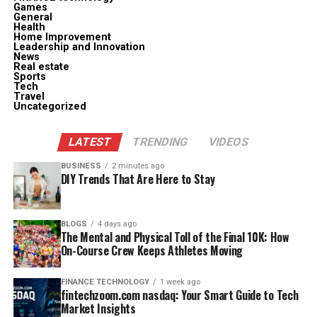
Games
General
Health
Home Improvement
Leadership and Innovation
News
Real estate
Sports
Tech
Travel
Uncategorized
LATEST
TRENDING
VIDEOS
BUSINESS
2 minutes ago
DIY Trends That Are Here to Stay
BLOGS
4 days ago
The Mental and Physical Toll of the Final 10K: How
On-Course Crew Keeps Athletes Moving
FINANCE TECHNOLOGY
1 week ago
fintechzoom.com nasdaq: Your Smart Guide to Tech
Market Insights