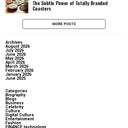
The Subtle Power of Totally Branded
Coasters
MORE POSTS
Archives
August 2026
July 2026
June 2026
May 2026
April 2026
March 2026
February 2026
January 2026
June 2025
Categories
Biography
Blogs
Business
Celebrity
Culture
Digital Culture
Entertainment
Fashion
FINANCE technology