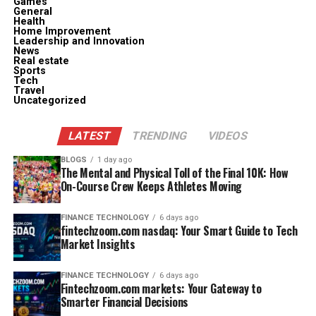
Games
General
Health
Home Improvement
Leadership and Innovation
News
Real estate
Sports
Tech
Travel
Uncategorized
LATEST
TRENDING
VIDEOS
BLOGS
1 day ago
The Mental and Physical Toll of the Final 10K: How
On-Course Crew Keeps Athletes Moving
FINANCE TECHNOLOGY
6 days ago
fintechzoom.com nasdaq: Your Smart Guide to Tech
Market Insights
FINANCE TECHNOLOGY
6 days ago
Fintechzoom.com markets: Your Gateway to
Smarter Financial Decisions