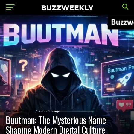
DIGITAL CULTURE
7 months ago
Buutman: The Mysterious Name
Shaping Modern Digital Culture