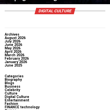
DIGITAL CULTURE
Archives
August 2026
July 2026
June 2026
May 2026
April 2026
March 2026
February 2026
January 2026
June 2025
Categories
Biography
Blogs
Business
Celebrity
Culture
Digital Culture
Entertainment
Fashion
FINANCE technology