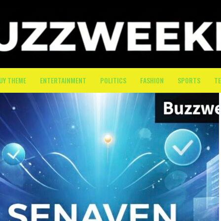
UY THEME
ENTERTAINMENT
POLITICS
FASHION
SPORTS
T