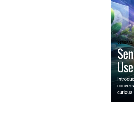
GENERAL
Sen
Use
Introdu
convers
curious 