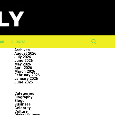
ECH
BUSINESS
Archives
August 2026
July 2026
June 2026
May 2026
April 2026
March 2026
February 2026
January 2026
June 2025
Categories
Biography
Blogs
Business
Celebrity
Culture