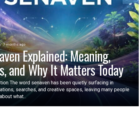
7 months ago
aven Explained: Meaning,
s, and Why It Matters Today
ction The word senaven has been quietly surfacing in
ations, searches, and creative spaces, leaving many people
about what...