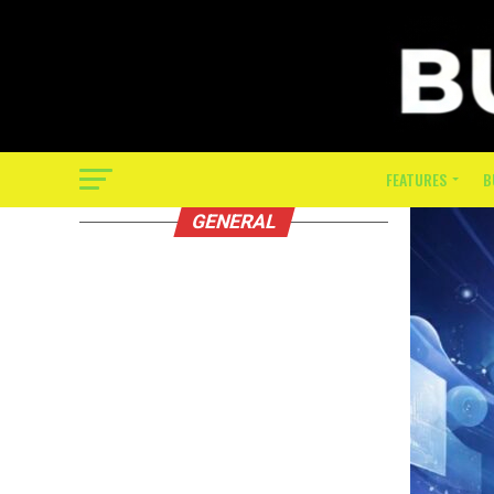
FEATURES
B
GENERAL