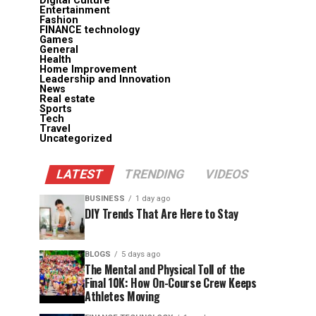
Digital Culture
Entertainment
Fashion
FINANCE technology
Games
General
Health
Home Improvement
Leadership and Innovation
News
Real estate
Sports
Tech
Travel
Uncategorized
LATEST
TRENDING
VIDEOS
BUSINESS
1 day ago
DIY Trends That Are Here to Stay
BLOGS
5 days ago
The Mental and Physical Toll of the
Final 10K: How On-Course Crew Keeps
Athletes Moving