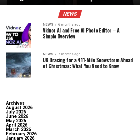
NEWS
NEWS
6 months ago
Vidnoz AI and Free AI Photo Editor – A
Simple Overview
NEWS
7 months ago
UK Bracing for a 411-Mile Snowstorm Ahead
of Christmas: What You Need to Know
Archives
August 2026
July 2026
June 2026
May 2026
April 2026
March 2026
February 2026
January 2026