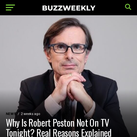
NEWS
2 weeks ago
Why Is Robert Peston Not On TV
Tonight? Real Reasons Explained