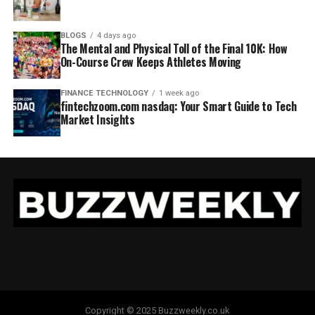
BLOGS
4 days ago
The Mental and Physical Toll of the Final 10K: How
On-Course Crew Keeps Athletes Moving
FINANCE TECHNOLOGY
1 week ago
fintechzoom.com nasdaq: Your Smart Guide to Tech
Market Insights
Copyright © 2025 Buzzweekly.co.uk