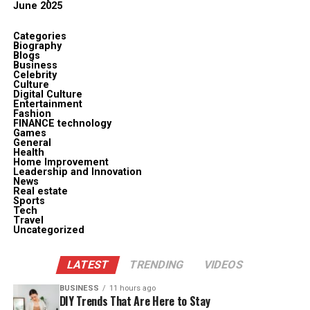
June 2025
Categories
Biography
Blogs
Business
Celebrity
Culture
Digital Culture
Entertainment
Fashion
FINANCE technology
Games
General
Health
Home Improvement
Leadership and Innovation
News
Real estate
Sports
Tech
Travel
Uncategorized
LATEST
TRENDING
VIDEOS
BUSINESS
11 hours ago
DIY Trends That Are Here to Stay