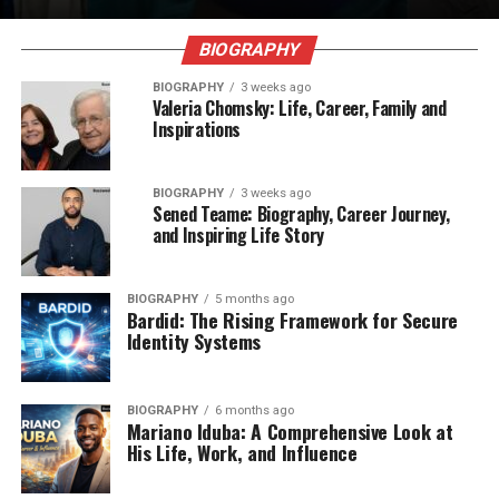
BIOGRAPHY
BIOGRAPHY
3 weeks ago
Valeria Chomsky: Life, Career, Family and
Inspirations
BIOGRAPHY
3 weeks ago
Sened Teame: Biography, Career Journey,
and Inspiring Life Story
BIOGRAPHY
5 months ago
Bardid: The Rising Framework for Secure
Identity Systems
BIOGRAPHY
6 months ago
Mariano Iduba: A Comprehensive Look at
His Life, Work, and Influence