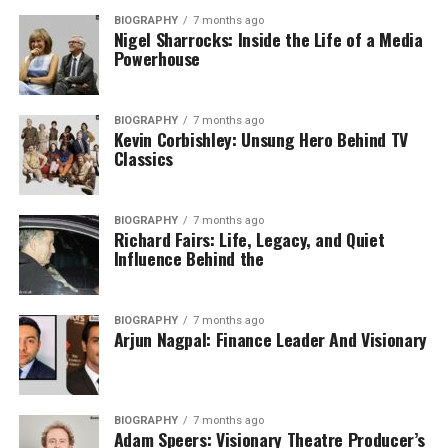
BIOGRAPHY
7 months ago
Nigel Sharrocks: Inside the Life of a Media
Powerhouse
BIOGRAPHY
7 months ago
Kevin Corbishley: Unsung Hero Behind TV
Classics
BIOGRAPHY
7 months ago
Richard Fairs: Life, Legacy, and Quiet
Influence Behind the ​
BIOGRAPHY
7 months ago
Arjun Nagpal: Finance Leader And Visionary
BIOGRAPHY
7 months ago
Adam Speers: Visionary Theatre Producer’s