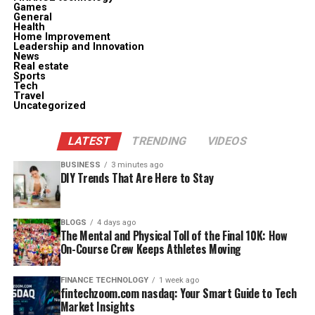
Games
General
Health
Home Improvement
Leadership and Innovation
News
Real estate
Sports
Tech
Travel
Uncategorized
LATEST
TRENDING
VIDEOS
BUSINESS
3 minutes ago
DIY Trends That Are Here to Stay
BLOGS
4 days ago
The Mental and Physical Toll of the Final 10K: How
On-Course Crew Keeps Athletes Moving
FINANCE TECHNOLOGY
1 week ago
fintechzoom.com nasdaq: Your Smart Guide to Tech
Market Insights