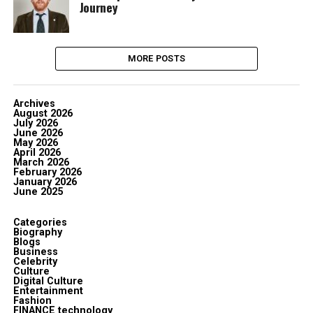
Journey
MORE POSTS
Archives
August 2026
July 2026
June 2026
May 2026
April 2026
March 2026
February 2026
January 2026
June 2025
Categories
Biography
Blogs
Business
Celebrity
Culture
Digital Culture
Entertainment
Fashion
FINANCE technology