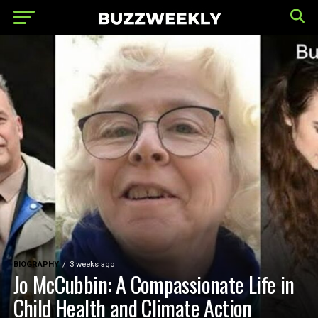
BIOGRAPHY
3 weeks ago
Jo McCubbin: A Compassionate Life in
Child Health and Climate Action