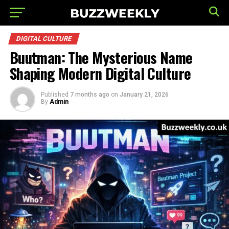
DIGITAL CULTURE
Buutman: The Mysterious Name
Shaping Modern Digital Culture
Published
7 months ago
on
January 21, 2026
By
Admin