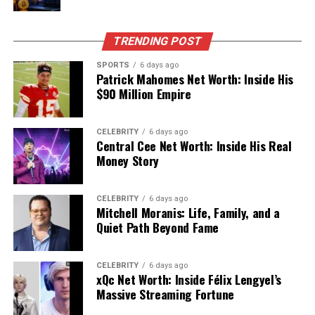
that stands out in crowded feeds and timelines.
Quick Snapshot: Buutman At A
TRENDING POST
Glance
SPORTS
6 days ago
Patrick Mahomes Net Worth: Inside His
$90 Million Empire
Aspect
Details
Name
Buutman
– a distinctive,
CELEBRITY
6 days ago
invented digital label used as
Central Cee Net Worth: Inside His Real
a persona and brand-style
Money Story
identity online.
Core Nature
Flexible concept: part
CELEBRITY
6 days ago
Mitchell Moranis: Life, Family, and a
mysterious character, part
Quiet Path Beyond Fame
experimental brand name,
part internet in‑joke.
Main Environment
Social platforms, blogs,
CELEBRITY
6 days ago
xQc Net Worth: Inside Félix Lengyel’s
creative sites, and emerging
Massive Streaming Fortune
online projects.