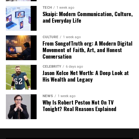
Key Appeal
Memorability, curiosity, and
the sense that there’s “more
TECH
1 week ago
Skaipi: Modern Communication, Culture,
to know” behind the name.
and Everyday Life
Typical Usage
Digital persona, meme
identity, project title, or
CULTURE
1 week ago
umbrella name for online
From SongofTruth org: A Modern Digital
tools/services.
Movement of Faith, Art, and Honest
Conversation
The Origins And Online Rise Of
CELEBRITY
6 days ago
Jason Kelce Net Worth: A Deep Look at
Buutman
His Wealth and Legacy
Buutman’s rise is tied less to a single event and more to
NEWS
1 week ago
how modern
Internet meme
works: a strange term
Why Is Robert Peston Not On TV
appears, gets shared, and gradually becomes familiar
Tonight? Real Reasons Explained
through repetition. Articles describe Buutman as a
“mysterious digital persona” and highlight how it spread
through meme culture and social media references,
rather than through a traditional launch. Instead of a