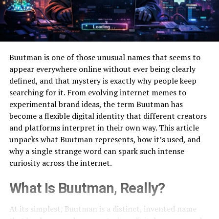
Buutman is one of those unusual names that seems to
appear everywhere online without ever being clearly
defined, and that mystery is exactly why people keep
searching for it. From evolving internet memes to
experimental brand ideas, the term Buutman has
become a flexible digital identity that different creators
and platforms interpret in their own way. This article
unpacks what Buutman represents, how it’s used, and
why a single strange word can spark such intense
curiosity across the internet.
What Is Buutman, Really?
At its simplest, Buutman is a distinct, invented name