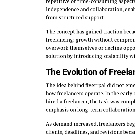
repetitive or time-consuming aspects
independence and collaboration, enab
from structured support.
The concept has gained traction becau
freelancing: growth without compromi
overwork themselves or decline opport
solution by introducing scalability wi
The Evolution of Freel
The idea behind fiverrpal did not emer
how freelancers operate. In the early 
hired a freelancer, the task was comp
emphasis on long-term collaboration 
As demand increased, freelancers be
clients, deadlines, and revisions bec