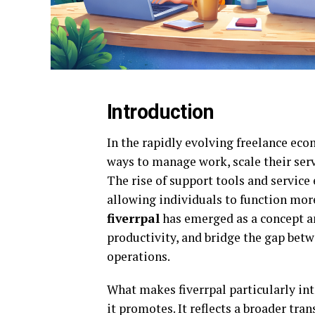
Introduction
In the rapidly evolving freelance eco
ways to manage work, scale their ser
The rise of support tools and servic
allowing individuals to function more 
fiverrpal
has emerged as a concept a
productivity, and bridge the gap bet
operations.
What makes fiverrpal particularly inte
it promotes. It reflects a broader tra