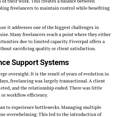
 of their work. This creates a balance between
ling freelancers to maintain control while benefiting
se it addresses one of the biggest challenges in
se. Many freelancers reach a point where they either
unities due to limited capacity. Fiverrpal offers a
thout sacrificing quality or client satisfaction.
ance Support Systems
ge overnight. It is the result of years of evolution in
days, freelancing was largely transactional. A client
leted, and the relationship ended. There was little
or workflow efficiency.
gan to experience bottlenecks. Managing multiple
ame overwhelming. This led to the introduction of