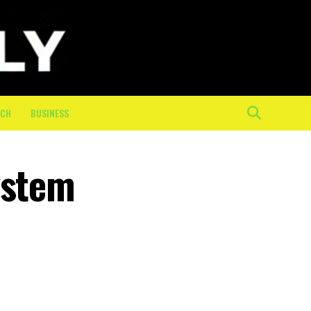
ECH
BUSINESS
ystem