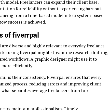
th model. Freelancers can expand their client base,
putation for reliability without experiencing burnout.
elancing from a time-based model into a system-based
 how success is achieved.
 of fiverrpal
l are diverse and highly relevant to everyday freelance
iter using fiverrpal might streamline research, drafting,
ured workflows. A graphic designer might use it to
more efficiently.
l is their consistency. Fiverrpal ensures that every
anized process, reducing errors and improving client
en what separates average freelancers from top
lancers maintain professionalism. Timely