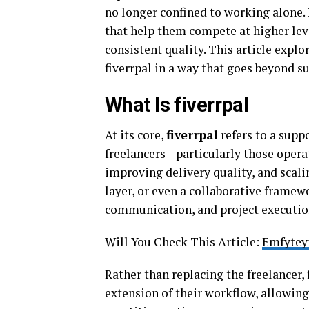
no longer confined to working alone.
that help them compete at higher leve
consistent quality. This article explo
fiverrpal in a way that goes beyond s
What Is fiverrpal
At its core,
fiverrpal
refers to a supp
freelancers—particularly those opera
improving delivery quality, and scalin
layer, or even a collaborative framew
communication, and project execution
Will You Check This Article:
Emfytey
Rather than replacing the freelancer, f
extension of their workflow, allowin