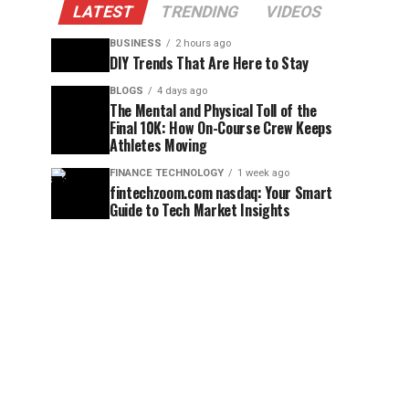
LATEST
TRENDING
VIDEOS
BUSINESS
2 hours ago
DIY Trends That Are Here to Stay
BLOGS
4 days ago
The Mental and Physical Toll of the
Final 10K: How On-Course Crew Keeps
Athletes Moving
FINANCE TECHNOLOGY
1 week ago
fintechzoom.com nasdaq: Your Smart
Guide to Tech Market Insights