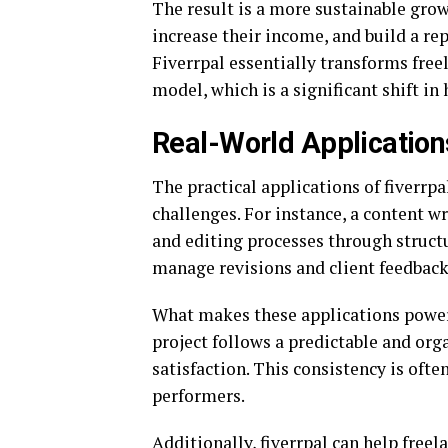
The result is a more sustainable grow
increase their income, and build a re
Fiverrpal essentially transforms fre
model, which is a significant shift in
Real-World Applications
The practical applications of fiverrpa
challenges. For instance, a content wr
and editing processes through struct
manage revisions and client feedback 
What makes these applications powerfu
project follows a predictable and org
satisfaction. This consistency is oft
performers.
Additionally, fiverrpal can help free