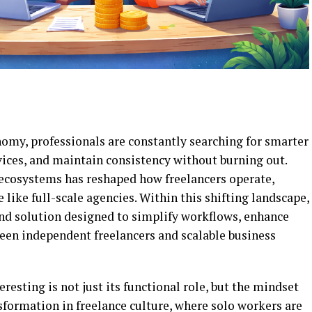
nomy, professionals are constantly searching for smarter
vices, and maintain consistency without burning out.
e ecosystems has reshaped how freelancers operate,
like full-scale agencies. Within this shifting landscape,
nd solution designed to simplify workflows, enhance
ween independent freelancers and scalable business
resting is not just its functional role, but the mindset
nsformation in freelance culture, where solo workers are