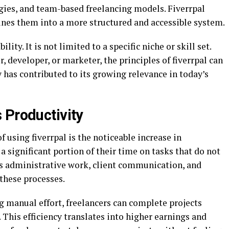
egies, and team-based freelancing models. Fiverrpal
ines them into a more structured and accessible system.
ility. It is not limited to a specific niche or skill set.
 developer, or marketer, the principles of fiverrpal can
ty has contributed to its growing relevance in today’s
 Productivity
 using fiverrpal is the noticeable increase in
a significant portion of their time on tasks that do not
 as administrative work, client communication, and
 these processes.
 manual effort, freelancers can complete projects
This efficiency translates into higher earnings and