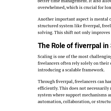
better time management. It also allo
overwhelmed, which is crucial for lon
Another important aspect is mental c
structured system like fiverrpal, fre
solving. This shift not only improve
The Role of fiverrpal i
Scaling is one of the most challengin
freelancers often rely solely on thei
introducing a scalable framework.
Through fiverrpal, freelancers can ha
efficiently. This does not necessarily 
system where support mechanisms are
automation, collaboration, or structu