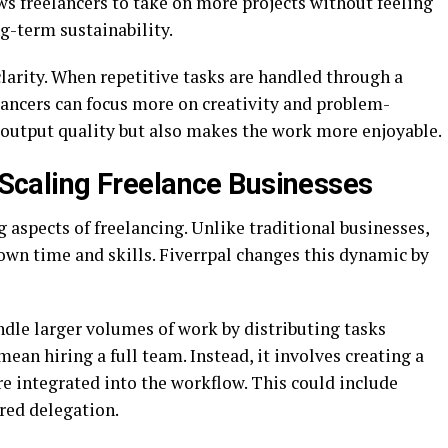
ws freelancers to take on more projects without feeling
g-term sustainability.
larity. When repetitive tasks are handled through a
elancers can focus more on creativity and problem-
s output quality but also makes the work more enjoyable.
n Scaling Freelance Businesses
g aspects of freelancing. Unlike traditional businesses,
r own time and skills. Fiverrpal changes this dynamic by
ndle larger volumes of work by distributing tasks
mean hiring a full team. Instead, it involves creating a
 integrated into the workflow. This could include
red delegation.