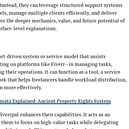
 Instead, they can leverage structured support systems
ls, manage multiple clients efficiently, and deliver
res the deeper mechanics, value, and future potential of
urface-level explanations.
ort-driven system or service model that assists
ting on platforms like Fiverr—in managing tasks,
g their operations. It can function as a tool, a service
ork that helps freelancers handle workload distribution,
 more effectively.
mata Explained: Ancient Property Rights System
iverrpal enhances their capabilities. It acts as an
g them to focus on high-value tasks while delegating