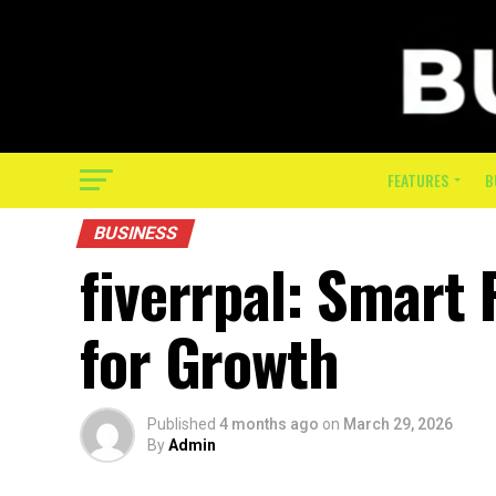
FEATURES
B
BUSINESS
fiverrpal: Smart
for Growth
Published
4 months ago
on
March 29, 2026
By
Admin