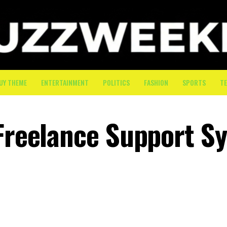
UY THEME
ENTERTAINMENT
POLITICS
FASHION
SPORTS
T
 Freelance Support S