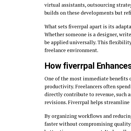
virtual assistants, outsourcing strat
builds on these developments but ref
What sets fiverrpal apart is its adaptab
Whether someone is a designer, writer,
be applied universally. This flexibili
freelance environment.
How fiverrpal Enhances
One of the most immediate benefits of
productivity. Freelancers often spend 
directly contribute to revenue, such
revisions. Fiverrpal helps streamline
By organizing workflows and reducing
faster without compromising quality. 