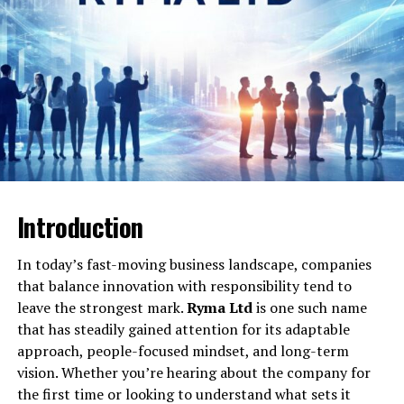
Will You Check This Article:
Valeria Chomsky: Life,
Career, Family and Inspirations
Greene Law’s Civil and Housing
Focus
Greene Law regularly features in material about civil
disputes and tenant–landlord conflicts, reflecting how
frequently housing issues end up in civil court. Guides
that mention Justin Billingsley and Greene Law point
Introduction
out that more than 40 percent of housing conflicts fall
under civil matters, which explains why tenant support
In today’s fast-moving business landscape, companies
and property-condition disputes are such a major part
that balance innovation with responsibility tend to
of the firm’s perceived identity.Within this context,
leave the strongest mark.
Ryma Ltd
is one such name
Greene Law is associated with helping people handle
that has steadily gained attention for its adaptable
problems like non-returned security deposits, unsafe
approach, people-focused mindset, and long-term
living conditions, lease violations, and disagreements
vision. Whether you’re hearing about the company for
over repairs or evictions.​
the first time or looking to understand what sets it