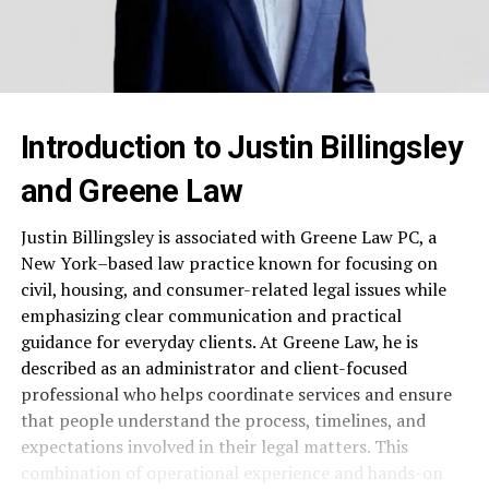
Introduction to Justin Billingsley
and Greene Law
Justin Billingsley is associated with Greene Law PC, a
New York–based law practice known for focusing on
civil, housing, and consumer-related legal issues while
emphasizing clear communication and practical
guidance for everyday clients. At Greene Law, he is
described as an administrator and client-focused
professional who helps coordinate services and ensure
that people understand the process, timelines, and
expectations involved in their legal matters. This
combination of operational experience and hands-on