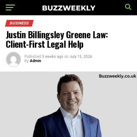
BUSINESS
Justin Billingsley Greene Law:
Client-First Legal Help
Published
3 weeks ago
on
July 15, 2026
By
Admin