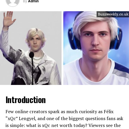
hustle and big‑league deals, including headline tours,
By
Admin
children appear to have been encouraged to pursue
high‑streaming albums, and a massive label and catalog
This early struggle shaped Kelce’s financial mindset. He
education and “normal” careers. Erica recalls that Mr. T
agreement worth hundreds of millions on paper.
learned to value security, preparation, and long-term
wanted her to be a “nice teacher” who got married and
Understanding how all these pieces fit together helps
thinking. While some athletes expect instant success,
had kids, and he was not enthusiastic about her entering
fans see the person behind the numbers and why his
Kelce understood that nothing was guaranteed. That
the entertainment world at all. If that expectation was
brand of authenticity has become so valuable.
awareness later influenced how he negotiated contracts
expressed to the younger daughter, it’s reasonable to
and managed earnings.
see the same protective, grounded mindset shaping
Will You Check This Article:
Patrick Mahomes Net
Lesa’s life choices as the oldest.​
Worth: Inside His $90 Million Empire
College football didn’t make him wealthy, but it gave
him something more important: leverage. By the time
Another important detail is Mr. T’s strong Christian
Quick Bio and Net Worth Snapshot
he entered the NFL Draft, teams saw a player who could
faith, which deepened as he grew older and experienced
adapt, learn, and lead. Those traits became the
events such as cancer and the aftermath of Hurricane
Before diving into the details, it helps to see key facts
foundation of his future net worth.
Katrina. He eventually stopped wearing his trademark
about his life and finances at a glance. While estimates
gold, saying it would be disrespectful to disaster
Introduction
vary, most recent analyses place Zach Bryan net worth
NFL Career Earnings: The Core of
survivors to parade wealth in front of those who had
in the mid‑eight‑figure range, reflecting his rapid ascent
lost everything. When a parent publicly models humility,
Jason Kelce Net Worth
since leaving the Navy.
Few online creators spark as much curiosity as Félix
sacrifice, and charity, those values often echo quietly in
“xQc” Lengyel, and one of the biggest questions fans ask
the lives of their children—even when those children
Jason Kelce spent his entire NFL career with the
is simple: what is xQc net worth today? Viewers see the
Detail
Information
remain off camera.​