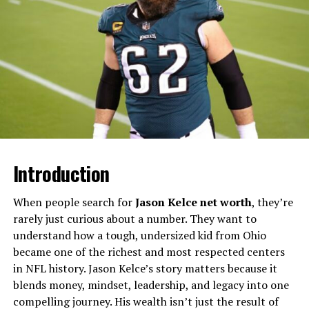
​Will You Check This Article:
Why Is Robert Peston
Not On TV Tonight? Real Reasons Explained
Unlike her younger sister Erica, who performs stand‑up
comedy and regularly shares stories about her father in
interviews, Lesa has kept a very low profile and rarely
appears in media reports. Articles that discuss Mr. T’s
children usually mention Lesa by name, then
immediately note that she prefers privacy and does not
live a public or entertainment‑centered life.​
Introduction
Quick Facts About Lesa Tureaud
When people search for
Jason Kelce net worth
, they’re
rarely just curious about a number. They want to
Detail
Information
understand how a tough, undersized kid from Ohio
Full name
Lesa Tureaud ​
became one of the richest and most respected centers
in NFL history. Jason Kelce’s story matters because it
Year of birth
About 1971 ​
blends money, mindset, leadership, and legacy into one
Place of birth
Chicago, Illinois, USA ​
compelling journey. His wealth isn’t just the result of