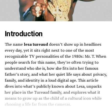
Introduction
The name
lesa tureaud
doesn’t show up in headlines
every day, yet it sits right next to one of the most
recognizable TV personalities of the 1980s: Mr. T. When
people search for this name, they’re often trying to
understand who she is, how she fits into her famous
father’s story, and what her quiet life says about privacy,
family, and identity in a loud digital age. This article
dives into what’s publicly known about Lesa, unpacks
her place in the Tureaud family, and explores what it
means to grow up as the child of a cultural icon while
choosing a life far from the cameras.​