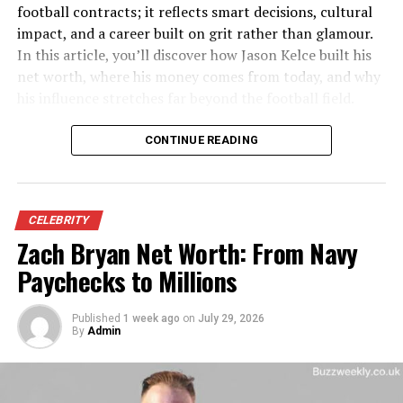
football contracts; it reflects smart decisions, cultural
Nationality
American ​
impact, and a career built on grit rather than glamour.
Known for
Eldest daughter of actor and
In this article, you’ll discover how Jason Kelce built his
wrestler Mr. T (Laurence
net worth, where his money comes from today, and why
Tureaud) ​
his influence stretches far beyond the football field.
Siblings
Erica Nicole Clark (Tureaud),
Laurence Tureaud Jr. ​
Before diving deeper, here’s a quick snapshot of the man
CONTINUE READING
behind the name.
Public lifestyle
Very private, largely away
from media and
Jason Kelce Quick Profile
entertainment ​
CELEBRITY
Zach Bryan Net Worth: From Navy
Category
Details
Family Background and Roots
Paychecks to Millions
Full Name
Jason Daniel Kelce
To understand
lesa tureaud
, it helps to understand the
Date of Birth
November 5, 1987
world her father came from and the values he often
Published
1 week ago
on
July 29, 2026
By
Admin
Birthplace
Cleveland Heights, Ohio
talks about: faith, discipline, and respect. Mr. T was born
Laurence Tureaud in Chicago in 1952, the youngest of
Profession
Former NFL Player (Center)
twelve children raised in public housing on the city’s
NFL Team
Philadelphia Eagles