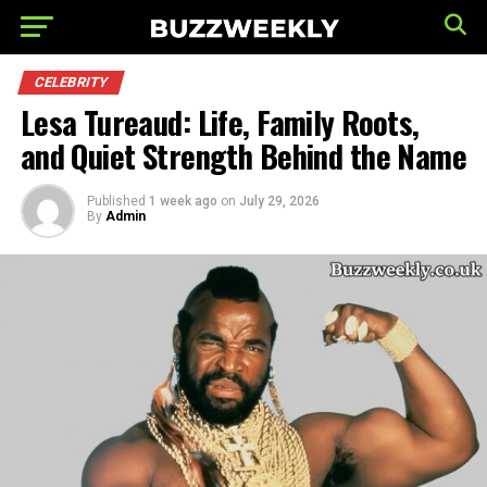
CELEBRITY
Lesa Tureaud: Life, Family Roots,
and Quiet Strength Behind the Name
Published
1 week ago
on
July 29, 2026
By
Admin