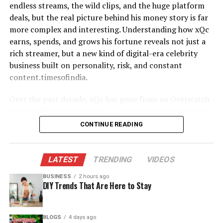
Philadelphia Eagles, a rare feat in modern football.
endless streams, the wild clips, and the huge platform
Full name
Zachary Lane Bryan ​
Loyalty worked in his favor financially. Over 13 seasons,
deals, but the real picture behind his money story is far
Privacy as a Conscious Life
Date of birth
April 2, 1996 ​
he signed multiple contracts and restructures that
more complex and interesting. Understanding how xQc
balanced team success with personal stability.
earns, spends, and grows his fortune reveals not just a
Choice
Birthplace
Oologah, Oklahoma, USA ​
rich streamer, but a new kind of digital-era celebrity
Primary profession
Country singer‑songwriter
His rookie deal was modest, as expected for a sixth-
business built on personality, risk, and constant
One of the most striking things about
lesa tureaud
is
and performer ​
round pick. However, once he established himself as a
content.timesofindia.
how consistently sources emphasize her privacy.
top-tier center, his earnings grew rapidly. Kelce became
Military service
U.S. Navy, Aviation
Articles that feature detailed interviews with Erica or
known for fair but firm negotiations, often
Over the past decade, xQc has gone from an Overwatch
Ordnanceman, ~2013–2021 ​
broader profiles of Mr. T’s life nearly always draw the
restructuring contracts to help the team while still
pro grinding tournaments to one of the most-watched
same contrast: Erica is visible on stage and online, while
Breakout album
“American Heartbreak”
protecting his long-term value.
live streamers in the world. Along the way, he has landed
CONTINUE READING
Lesa and her brother, Laurence Jr., intentionally stay in
(2022) variety+1​
record-breaking contracts, pulled in millions from
the background.​
Estimated net worth 2025–
Roughly 20–25 million dollars
By the end of his playing career, Jason Kelce’s total NFL
subscriptions and ads, and turned his chaotic on-screen
26
(reported range 12–25
earnings exceeded $85 million before taxes. That figure
persona into a powerful brand. This article breaks down
In a world where many people leverage family
LATEST
TRENDING
VIDEOS
million) ​
forms the backbone of Jason Kelce net worth, but it’s
xQc net worth in detail—covering realistic estimates,
connections for followers, brand deals, or reality shows,
BUSINESS
2 hours ago
only part of the story.
Major label
Warner Records (re‑upped in
income sources, deals, lifestyle choices, and even how
choosing not to is almost a statement in itself. This
DIY Trends That Are Here to Stay
large multi‑album deal) ​
his approach compares with more traditional
choice suggests a preference for stability over
Major NFL Contracts Breakdown
entertainers.
attention, for personal relationships over public
These figures reflect published estimates and reported
BLOGS
4 days ago
recognition. It may also reflect a desire to build a career,