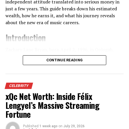
tends to keep a low public profile despite being
From Navy Paychecks to Millions
independent attitude translated into serious money in
occasionally referenced in stories about the family.​
just a few years. This guide breaks down his estimated
The interest in Jason Kelce net worth reflects more
wealth, how he earns it, and what his journey reveals
than celebrity curiosity. Fans admire how he maximized
Growing Up as Mr. T’s Eldest
about the new era of music careers.
opportunities without sacrificing authenticity. He
Daughter
wasn’t the flashiest athlete, yet he became
Introduction
indispensable. That contrast makes his financial success
Being the eldest child in any family often comes with
especially compelling, because it proves wealth can
Zachary Lane Bryan, born April 2, 1996, in Oologah,
added responsibility, and that’s especially true when the
follow discipline and purpose rather than hype.
Oklahoma, spent much of his early adulthood juggling
family’s father is instantly recognizable around the
CONTINUE READING
two worlds: long Navy shifts and late‑night songwriting
world. While Lesa hasn’t given public interviews
Early Life, College Football, and
sessions that he shared online. Long before “Something
describing her childhood, stories from her sister Erica
in the Orange” dominated playlists, he was better
Financial Foundations
give clues about what it was like to grow up in the
known in uniform than on stage, posting raw
CELEBRITY
Tureaud household. Erica has described how classmates
performance clips that slowly built a cult following. As
xQc Net Worth: Inside Félix
Jason Kelce grew up in a sports-focused household, but
and even teachers doubted her when she said Mr. T was
that audience grew, so did the questions about Zach
his path wasn’t smooth. At Cleveland Heights High
her father, which suggests that the children’s lives were
Lengyel’s Massive Streaming
Bryan net worth, especially once his independent
School, he played linebacker and running back, not
not built around flashing their celebrity connections.​
Fortune
releases started charting alongside major‑label stars.
center. When he joined the University of Cincinnati, he
This environment likely shaped Lesa too. Instead of
initially walked on. Scholarships didn’t come easy, and
Today, his financial story reflects a mix of grassroots
Published
1 week ago
on
July 29, 2026
being pushed toward child stardom, the Tureaud
neither did recognition.