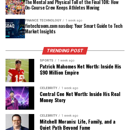
The Mental and Physical Toll of the Final 10K: How
Who Is xQc?
deals, not an exact public balance sheet, but they paint
Contract Year
Deal Value
Key Notes
raise a family, or live day‑to‑day life without constant
On-Course Crew Keeps Athletes Moving
a clear picture of a young artist already operating at a
scrutiny—a decision that becomes even more
2011
Rookie contract
Sixth-round pick
major‑star level.
Félix Lengyel, better known as xQc or xQcOW, is a
understandable after watching how fame has affected
(~$2.3M)
FINANCE TECHNOLOGY
1 week ago
Canadian content creator who first gained prominence
fintechzoom.com nasdaq: Your Smart Guide to Tech
many celebrity families across generations.​
How Much Is Zach Bryan Really
2014
6 years, $37.5M
Established starter
Market Insights
as a professional Overwatch player before transitioning
into full‑time streaming. Born on November 12, 1995, in
2019
3 years, $23M
Veteran leadership
Privacy can also be a form of emotional self‑protection.
Worth?
Laval, Quebec, he quickly became a fan favorite for his
Children of famous parents often struggle with being
2023
1 year, $14.25M
Highest-paid
TRENDING POST
high-energy gameplay, unfiltered reactions, and
seen as extensions of that parent instead of as whole
center at time
Trying to pin down a single exact number for Zach
unpredictable style.
people in their own right. By limiting public exposure,
SPORTS
1 week ago
Bryan net worth is tricky, because his income comes
Patrick Mahomes Net Worth: Inside His
someone like Lesa can maintain control over how she’s
These contracts reflect both performance and trust.
from multiple sources and some of his biggest deals
$90 Million Empire
Will You Check This Article:
Central Cee Net Worth:
perceived in her professional and personal circles,
Teams don’t invest this heavily in players who lack
stretch far into the future. Finance publications and
Inside His Real Money Story
where people know her first as an individual, not as “Mr.
reliability, especially at center.
entertainment outlets generally place his wealth in a
T’s daughter.”​
CELEBRITY
1 week ago
band between about 12 million and 25 million dollars by
As an Overwatch pro, he represented Team Canada at
Central Cee Net Worth: Inside His Real
Super Bowl Success and Its
2025, with some focusing on a mid‑20‑million estimate
the Overwatch World Cup and played for organizations
Money Story
Relationship With Siblings and
tied to recent growth in touring and catalog value.
like Dallas Fuel, which put his name on the global
Financial Ripple Effect
Family Dynamics
esports map. However, it was his decision to focus on
CELEBRITY
1 week ago
A big piece of the confusion comes from the difference
streaming—mostly on Twitch, later alongside Kick—
Mitchell Moranis: Life, Family, and a
Winning Super Bowl LII in 2018 changed everything for
between annual earnings, contract totals, and actual
While there aren’t detailed public stories about intimate
Quiet Path Beyond Fame
that turned him into a mainstream internet figure.
Jason Kelce. His legendary parade speech turned him