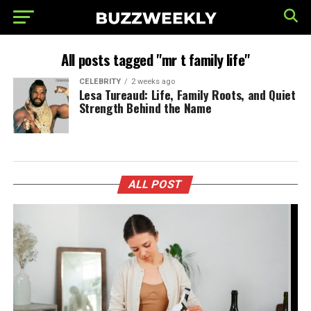
All posts tagged "mr t family life"
CELEBRITY
2 weeks ago
Lesa Tureaud: Life, Family Roots, and Quiet
Strength Behind the Name
ALL POST