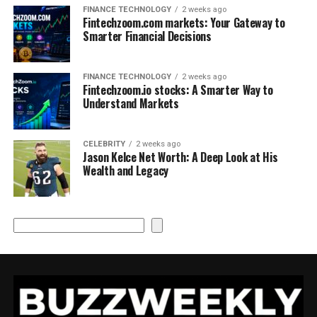
FINANCE TECHNOLOGY
2 weeks ago
Fintechzoom.com markets: Your Gateway to
Smarter Financial Decisions
FINANCE TECHNOLOGY
2 weeks ago
Fintechzoom.io stocks: A Smarter Way to
Understand Markets
CELEBRITY
2 weeks ago
Jason Kelce Net Worth: A Deep Look at His
Wealth and Legacy
Search