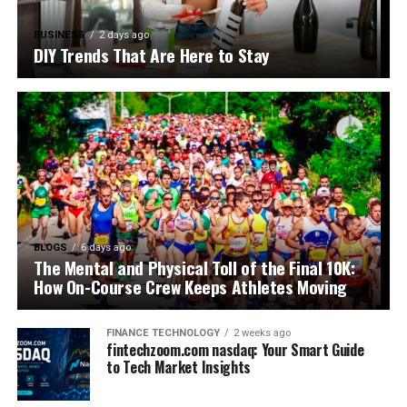
BUSINESS
2 days ago
DIY Trends That Are Here to Stay
BLOGS
6 days ago
The Mental and Physical Toll of the Final 10K:
How On-Course Crew Keeps Athletes Moving
FINANCE TECHNOLOGY
2 weeks ago
fintechzoom.com nasdaq: Your Smart Guide
to Tech Market Insights