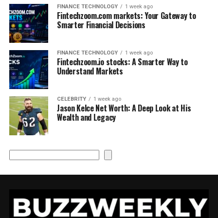
FINANCE TECHNOLOGY
1 week ago
Fintechzoom.com markets: Your Gateway to
Smarter Financial Decisions
FINANCE TECHNOLOGY
1 week ago
Fintechzoom.io stocks: A Smarter Way to
Understand Markets
CELEBRITY
1 week ago
Jason Kelce Net Worth: A Deep Look at His
Wealth and Legacy
Search