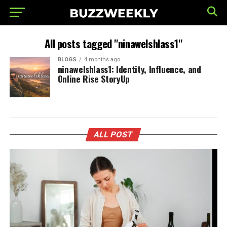
All posts tagged "ninawelshlass1"
BLOGS
4 months ago
ninawelshlass1: Identity, Influence, and
Online Rise StoryUp
ALL POST