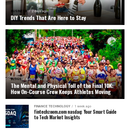
BUSINESS
2 days ago
DIY Trends That Are Here to Stay
BLOGS
6 days ago
The Mental and Physical Toll of the Final 10K:
How On-Course Crew Keeps Athletes Moving
FINANCE TECHNOLOGY
1 week ago
fintechzoom.com nasdaq: Your Smart Guide
to Tech Market Insights