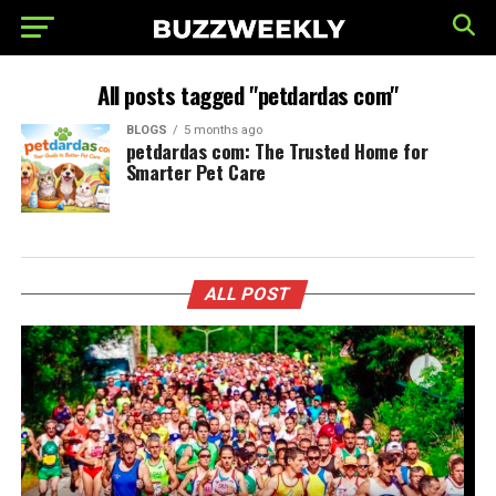
All posts tagged "petdardas com"
BLOGS
5 months ago
petdardas com: The Trusted Home for
Smarter Pet Care
ALL POST