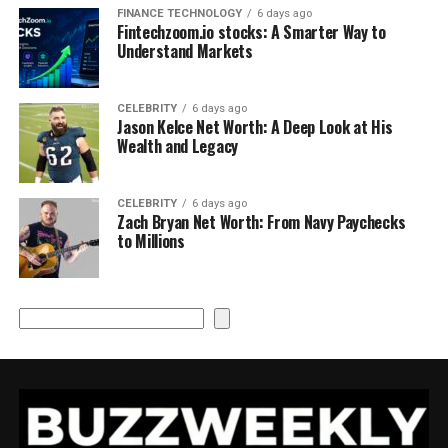
FINANCE TECHNOLOGY
6 days ago
Fintechzoom.io stocks: A Smarter Way to
Understand Markets
CELEBRITY
6 days ago
Jason Kelce Net Worth: A Deep Look at His
Wealth and Legacy
CELEBRITY
6 days ago
Zach Bryan Net Worth: From Navy Paychecks
to Millions
Search