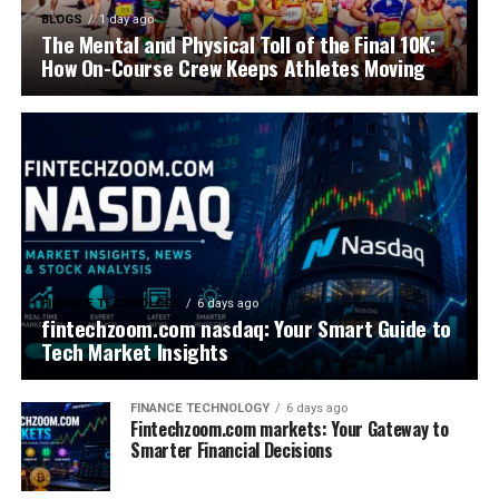
BLOGS
1 day ago
The Mental and Physical Toll of the Final 10K:
How On-Course Crew Keeps Athletes Moving
FINANCE TECHNOLOGY
6 days ago
fintechzoom.com nasdaq: Your Smart Guide to
Tech Market Insights
FINANCE TECHNOLOGY
6 days ago
Fintechzoom.com markets: Your Gateway to
Smarter Financial Decisions