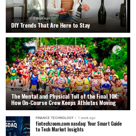
BUSINESS
2 days ago
DIY Trends That Are Here to Stay
BLOGS
5 days ago
The Mental and Physical Toll of the Final 10K:
How On-Course Crew Keeps Athletes Moving
FINANCE TECHNOLOGY
1 week ago
fintechzoom.com nasdaq: Your Smart Guide
to Tech Market Insights