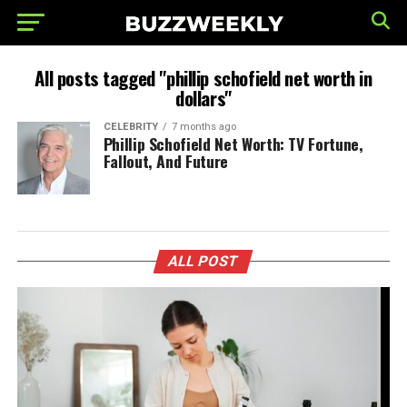
All posts tagged "phillip schofield net worth in
dollars"
CELEBRITY
7 months ago
Phillip Schofield Net Worth: TV Fortune,
Fallout, And Future
ALL POST