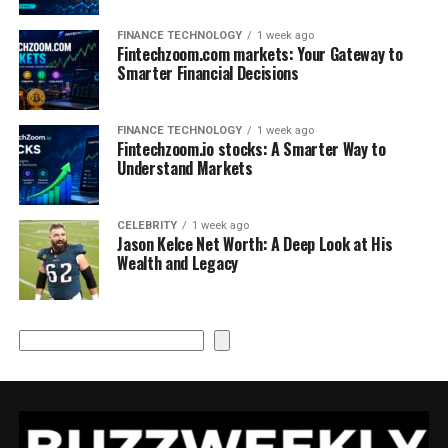
FINANCE TECHNOLOGY
1 week ago
Fintechzoom.com markets: Your Gateway to
Smarter Financial Decisions
FINANCE TECHNOLOGY
1 week ago
Fintechzoom.io stocks: A Smarter Way to
Understand Markets
CELEBRITY
1 week ago
Jason Kelce Net Worth: A Deep Look at His
Wealth and Legacy
Search