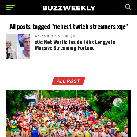
All posts tagged "richest twitch streamers xqc"
CELEBRITY
5 days ago
xQc Net Worth: Inside Félix Lengyel’s
Massive Streaming Fortune
ALL POST