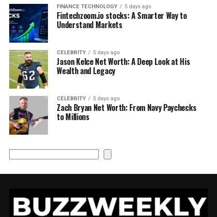
FINANCE TECHNOLOGY
5 days ago
Fintechzoom.io stocks: A Smarter Way to
Understand Markets
CELEBRITY
5 days ago
Jason Kelce Net Worth: A Deep Look at His
Wealth and Legacy
CELEBRITY
5 days ago
Zach Bryan Net Worth: From Navy Paychecks
to Millions
Search