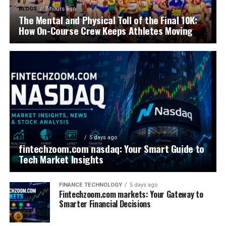
BLOGS
7 hours ago
The Mental and Physical Toll of the Final 10K:
How On-Course Crew Keeps Athletes Moving
FINANCE TECHNOLOGY
5 days ago
fintechzoom.com nasdaq: Your Smart Guide to
Tech Market Insights
FINANCE TECHNOLOGY
5 days ago
Fintechzoom.com markets: Your Gateway to
Smarter Financial Decisions