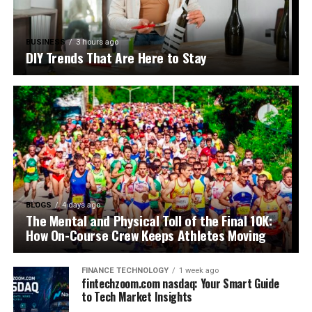
BUSINESS
3 hours ago
DIY Trends That Are Here to Stay
BLOGS
4 days ago
The Mental and Physical Toll of the Final 10K:
How On-Course Crew Keeps Athletes Moving
FINANCE TECHNOLOGY
1 week ago
fintechzoom.com nasdaq: Your Smart Guide
to Tech Market Insights