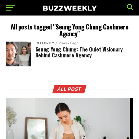
All posts tagged "Seung Yong Chung Cashmere
Agency"
CELEBRITY
2 weeks ago
Seung Yong Chung: The Quiet Visionary
Behind Cashmere Agency
ALL POST