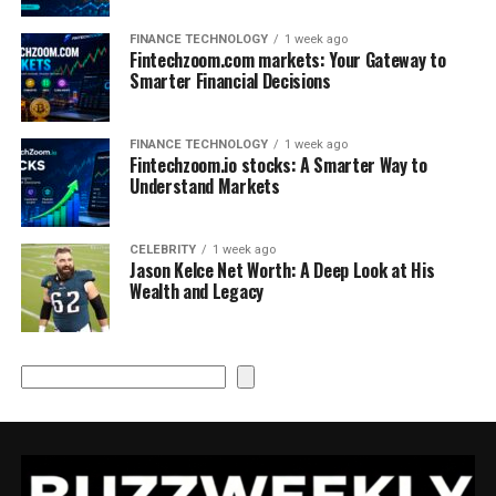
FINANCE TECHNOLOGY
1 week ago
Fintechzoom.com markets: Your Gateway to
Smarter Financial Decisions
FINANCE TECHNOLOGY
1 week ago
Fintechzoom.io stocks: A Smarter Way to
Understand Markets
CELEBRITY
1 week ago
Jason Kelce Net Worth: A Deep Look at His
Wealth and Legacy
Search