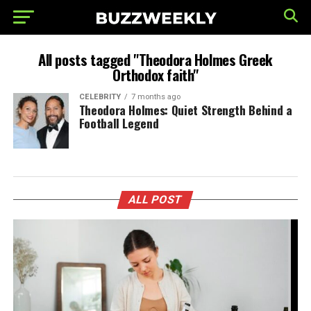
All posts tagged "Theodora Holmes Greek
Orthodox faith"
CELEBRITY
7 months ago
Theodora Holmes: Quiet Strength Behind a
Football Legend
ALL POST