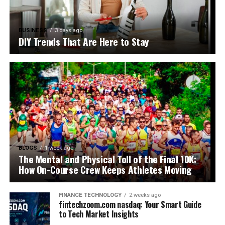
BUSINESS
3 days ago
DIY Trends That Are Here to Stay
BLOGS
1 week ago
The Mental and Physical Toll of the Final 10K:
How On-Course Crew Keeps Athletes Moving
FINANCE TECHNOLOGY
2 weeks ago
fintechzoom.com nasdaq: Your Smart Guide
to Tech Market Insights