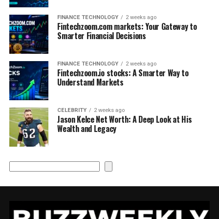
FINANCE TECHNOLOGY
2 weeks ago
Fintechzoom.com markets: Your Gateway to
Smarter Financial Decisions
FINANCE TECHNOLOGY
2 weeks ago
Fintechzoom.io stocks: A Smarter Way to
Understand Markets
CELEBRITY
2 weeks ago
Jason Kelce Net Worth: A Deep Look at His
Wealth and Legacy
Search