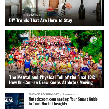
BUSINESS
2 days ago
DIY Trends That Are Here to Stay
BLOGS
6 days ago
The Mental and Physical Toll of the Final 10K:
How On-Course Crew Keeps Athletes Moving
FINANCE TECHNOLOGY
2 weeks ago
fintechzoom.com nasdaq: Your Smart Guide
to Tech Market Insights