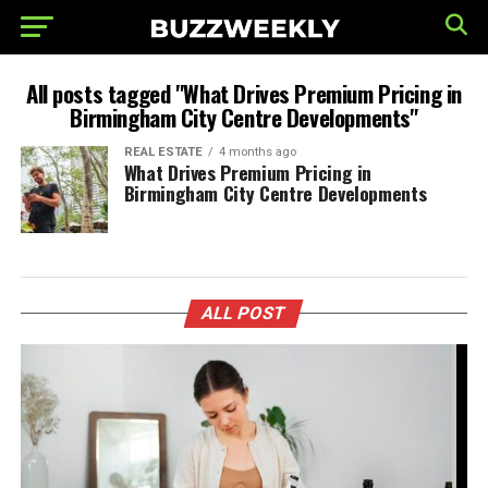
All posts tagged "What Drives Premium Pricing in
Birmingham City Centre Developments"
REAL ESTATE
4 months ago
What Drives Premium Pricing in
Birmingham City Centre Developments
ALL POST