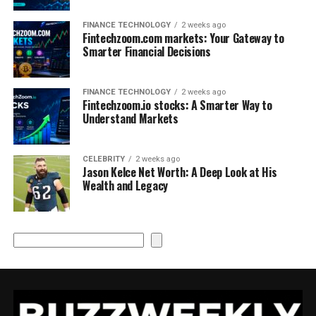
FINANCE TECHNOLOGY
2 weeks ago
Fintechzoom.com markets: Your Gateway to
Smarter Financial Decisions
FINANCE TECHNOLOGY
2 weeks ago
Fintechzoom.io stocks: A Smarter Way to
Understand Markets
CELEBRITY
2 weeks ago
Jason Kelce Net Worth: A Deep Look at His
Wealth and Legacy
Search