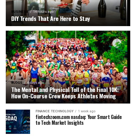
BUSINESS
14 hours ago
DIY Trends That Are Here to Stay
BLOGS
4 days ago
The Mental and Physical Toll of the Final 10K:
How On-Course Crew Keeps Athletes Moving
FINANCE TECHNOLOGY
1 week ago
fintechzoom.com nasdaq: Your Smart Guide
to Tech Market Insights