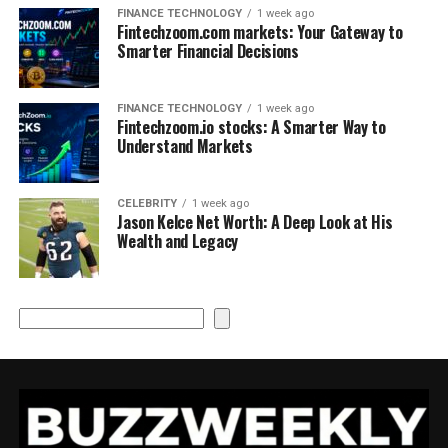
FINANCE TECHNOLOGY
1 week ago
Fintechzoom.com markets: Your Gateway to
Smarter Financial Decisions
FINANCE TECHNOLOGY
1 week ago
Fintechzoom.io stocks: A Smarter Way to
Understand Markets
CELEBRITY
1 week ago
Jason Kelce Net Worth: A Deep Look at His
Wealth and Legacy
Search