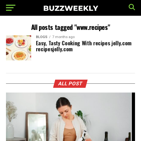
All posts tagged "www.recipes"
BLOGS
7 months ago
Easy, Tasty Cooking With recipes jelly.com
recipesjelly.com
ALL POST