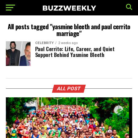
All posts tagged "yasmine bleeth and paul cerrito
marriage"
CELEBRITY
2 weeks ago
Paul Cerrito: Life, Career, and Quiet
Support Behind Yasmine Bleeth
ALL POST