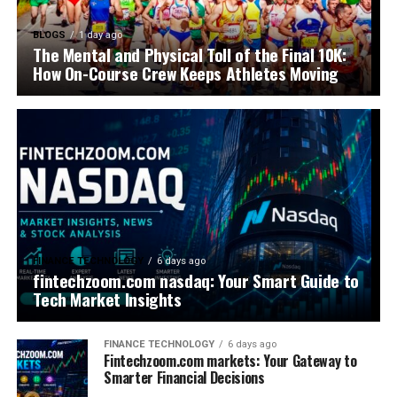
BLOGS
1 day ago
The Mental and Physical Toll of the Final 10K:
How On-Course Crew Keeps Athletes Moving
FINANCE TECHNOLOGY
6 days ago
fintechzoom.com nasdaq: Your Smart Guide to
Tech Market Insights
FINANCE TECHNOLOGY
6 days ago
Fintechzoom.com markets: Your Gateway to
Smarter Financial Decisions