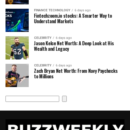
FINANCE TECHNOLOGY
6 days ago
Fintechzoom.io stocks: A Smarter Way to
Understand Markets
CELEBRITY
6 days ago
Jason Kelce Net Worth: A Deep Look at His
Wealth and Legacy
CELEBRITY
6 days ago
Zach Bryan Net Worth: From Navy Paychecks
to Millions
Search