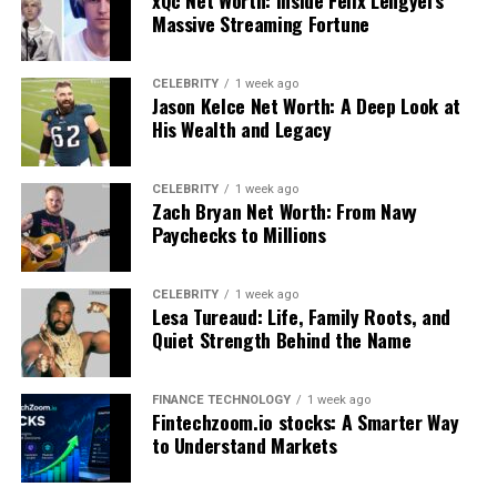
xQc Net Worth: Inside Félix Lengyel’s
A
babeltee
doesn’t necessarily aim to be understood
Massive Streaming Fortune
word-for-word. Instead, it invites interpretation,
curiosity, and emotional connection.
CELEBRITY
1 week ago
Jason Kelce Net Worth: A Deep Look at
The Origins and Conceptual Roots of
His Wealth and Legacy
babeltee
CELEBRITY
1 week ago
Zach Bryan Net Worth: From Navy
To fully appreciate
babeltee
, it helps to consider the
Paychecks to Millions
historical and cultural references embedded in its name.
The word “Babel” originates from the ancient story of
the Tower of Babel, often interpreted as a metaphor for
CELEBRITY
1 week ago
Lesa Tureaud: Life, Family Roots, and
linguistic diversity and human fragmentation. Over
Quiet Strength Behind the Name
time, this idea has been reimagined in art, literature, and
design as a symbol of multicultural coexistence.
FINANCE TECHNOLOGY
1 week ago
Fintechzoom.io stocks: A Smarter Way
The emergence of
babeltee
as a concept aligns with
to Understand Markets
modern global culture, where boundaries between
languages and traditions are increasingly fluid.