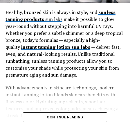
Healthy, bronzed skin is always in style, and
sunless
tanning products
sun labs
make it possible to glow
year-round without stepping into harmful UV rays.
Whether you prefer a subtle shimmer or a deep tropical
bronze, today’s formulas — especially a high-
quality
instant tanning lotion sun labs
— deliver fast,
even, and natural-looking results. Unlike traditional
sunbathing, sunless tanning products allow you to
customize your shade while protecting your skin from
premature aging and sun damage.
With advancements in skincare technology, modern
instant tanning lotion blends skincare benefits with
flawless color. Hydrating ingredients, smoother
textures, and improved color guides mean achieving a
streak-free tan has never been easier.
CONTINUE READING