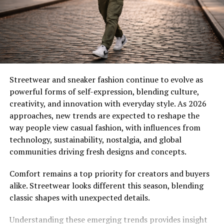
plant extracts. These elements keep skin hydrated and
smooth, ensuring your instant tanning lotion not only
colors your skin but improves its texture.
Popular Types of Sunless
Tanning Products
Streetwear and sneaker fashion continue to evolve as
powerful forms of self-expression, blending culture,
The variety of
sunless tanning products
available
creativity, and innovation with everyday style. As 2026
today means there is something for everyone.
approaches, new trends are expected to reshape the
way people view casual fashion, with influences from
Instant Tanning Lotion for Immediate Results
technology, sustainability, nostalgia, and global
An instant tanning lotion is perfect when you need fast
communities driving fresh designs and concepts.
color. It applies like a moisturizer and delivers visible
bronze instantly. Many formulas are transfer-resistant
Comfort remains a top priority for creators and buyers
and easy to blend.
alike. Streetwear looks different this season, blending
classic shapes with unexpected details.
Gradual Tanning Lotions
These sunless tanning products slowly build color over
Understanding these emerging trends provides insight