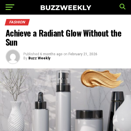
FASHION
Achieve a Radiant Glow Without the
Sun
Published
6 months ago
on
February 21, 2026
By
Buzz Weekly