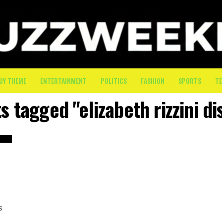
UY THEME
ENTERTAINMENT
POLITICS
FASHION
SPORTS
T
s tagged "elizabeth rizzini di
s