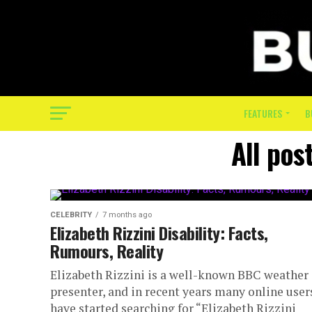
FEATURES
B
All post
CELEBRITY
7 months ago
Elizabeth Rizzini Disability: Facts,
Rumours, Reality
Elizabeth Rizzini is a well-known BBC weather
presenter, and in recent years many online user
have started searching for “Elizabeth Rizzini