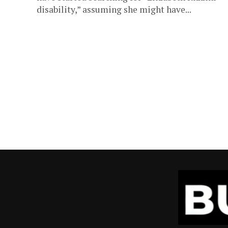
disability,” assuming she might have...