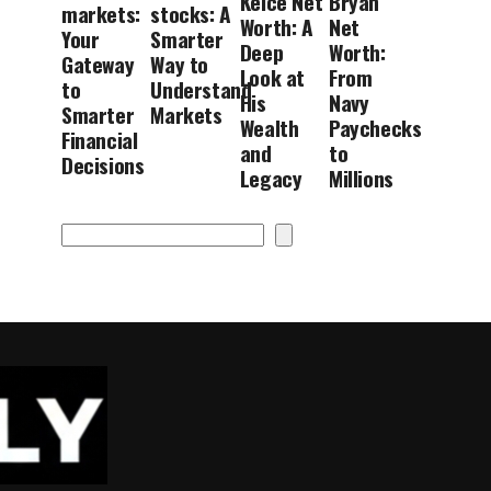
Kelce Net
Bryan
markets:
stocks: A
Worth: A
Net
Your
Smarter
Deep
Worth:
Gateway
Way to
Look at
From
to
Understand
His
Navy
Smarter
Markets
Wealth
Paychecks
Financial
and
to
Decisions
Legacy
Millions
Search