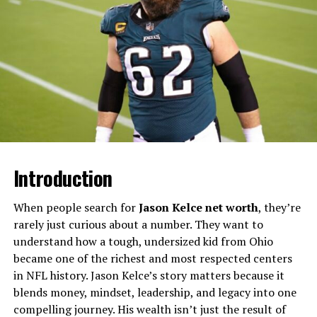
Rizzini presents weather forecasts for BBC London and
has also appeared on programmes such as the Six
O’Clock News, BBC World and regional outlets like BBC
South East and Look East. Beyond daily forecasts, she
has contributed to specialist segments including The
Sky at Night, where she produced and presented
stargazing and space-weather content. Her work has
included bilingual reports while based in Spain and
features like a forecast for the Mars rover landing that
was notable enough to be picked up by Channel 4’s
Introduction
Gogglebox.​
When people search for
Jason Kelce net worth
, they’re
The Origin Of “Elizabeth Rizzini
rarely just curious about a number. They want to
understand how a tough, undersized kid from Ohio
Disability” Rumours
became one of the richest and most respected centers
in NFL history. Jason Kelce’s story matters because it
Search interest around “Elizabeth Rizzini disability”
blends money, mindset, leadership, and legacy into one
appears to have grown not because of any confirmed
compelling journey. His wealth isn’t just the result of
medical issue, but due to online curiosity and