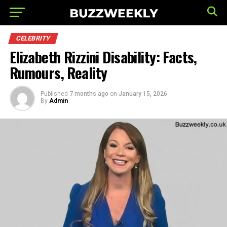
CELEBRITY
Elizabeth Rizzini Disability: Facts,
Rumours, Reality
Published
7 months ago
on
January 15, 2026
By
Admin