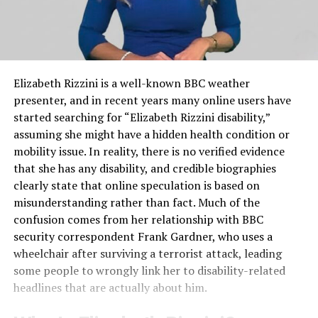
Elizabeth Rizzini is a well-known BBC weather
presenter, and in recent years many online users have
started searching for “Elizabeth Rizzini disability,”
assuming she might have a hidden health condition or
mobility issue. In reality, there is no verified evidence
that she has any disability, and credible biographies
clearly state that online speculation is based on
misunderstanding rather than fact. Much of the
confusion comes from her relationship with BBC
security correspondent Frank Gardner, who uses a
wheelchair after surviving a terrorist attack, leading
some people to wrongly link her to disability-related
headlines that are actually about him.​