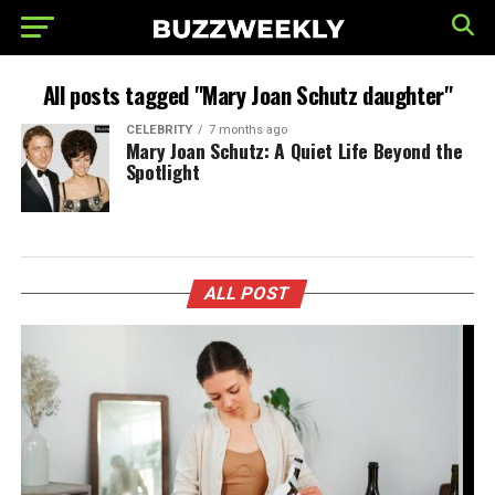
All posts tagged "Mary Joan Schutz daughter"
CELEBRITY
7 months ago
Mary Joan Schutz: A Quiet Life Beyond the
Spotlight
ALL POST