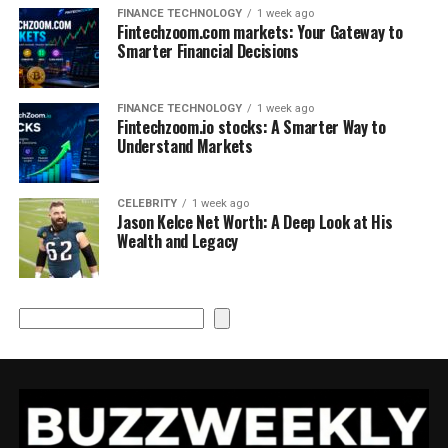
FINANCE TECHNOLOGY
1 week ago
Fintechzoom.com markets: Your Gateway to
Smarter Financial Decisions
FINANCE TECHNOLOGY
1 week ago
Fintechzoom.io stocks: A Smarter Way to
Understand Markets
CELEBRITY
1 week ago
Jason Kelce Net Worth: A Deep Look at His
Wealth and Legacy
Search