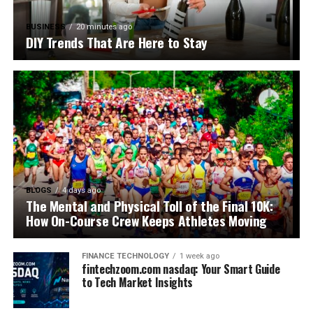
BUSINESS
20 minutes ago
DIY Trends That Are Here to Stay
BLOGS
4 days ago
The Mental and Physical Toll of the Final 10K:
How On-Course Crew Keeps Athletes Moving
FINANCE TECHNOLOGY
1 week ago
fintechzoom.com nasdaq: Your Smart Guide
to Tech Market Insights