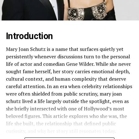
Introduction
Mary Joan Schutz is a name that surfaces quietly yet
persistently whenever discussions turn to the personal
life of actor and comedian Gene Wilder. While she never
sought fame herself, her story carries emotional depth,
cultural context, and human complexity that deserve
careful attention. In an era when celebrity relationships
were often shielded from public scrutiny, mary joan
schutz lived a life largely outside the spotlight, even as
she briefly intersected with one of Hollywood’s most
beloved figures. This article explores who she was, the
life she built, the relationship that defined public
curiosity, and why her story still resonates today.