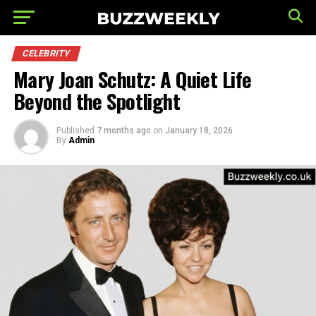
CELEBRITY
Mary Joan Schutz: A Quiet Life
Beyond the Spotlight
Published
7 months ago
on
January 18, 2026
By
Admin