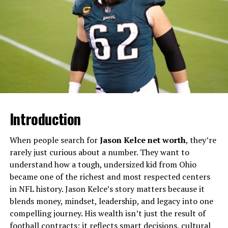
Creative Mind Behind the Name
What makes her story compelling is not celebrity
glamour but restraint. At a time when association with
Hollywood could easily become a platform, she declined
that path. This decision shaped how history remembers
her: not through interviews or memoirs, but through
the emotional traces left behind in others’ stories.
Introduction
Mary Joan Schutz at a Glance
When people search for
Jason Kelce net worth
, they’re
Detail
Information
rarely just curious about a number. They want to
Full Name
Mary Joan Schutz
understand how a tough, undersized kid from Ohio
became one of the richest and most respected centers
Known For
Former wife of Gene Wilder
in NFL history. Jason Kelce’s story matters because it
Nationality
American
blends money, mindset, leadership, and legacy into one
compelling journey. His wealth isn’t just the result of
Marriage Period
Late 1960s–early 1970s
football contracts; it reflects smart decisions, cultural