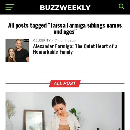
All posts tagged "Taissa Farmiga siblings names
and ages"
CELEBRITY
7 months ago
Alexander Farmiga: The Quiet Heart of a
Remarkable Family
ALL POST