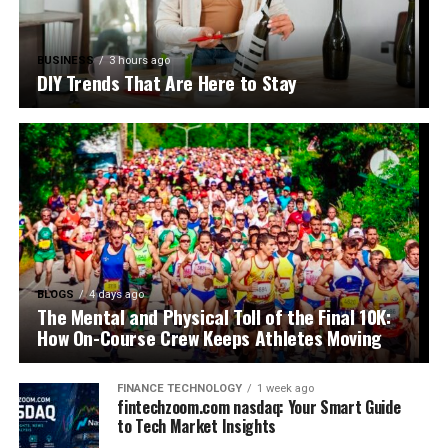
BUSINESS
3 hours ago
DIY Trends That Are Here to Stay
BLOGS
4 days ago
The Mental and Physical Toll of the Final 10K:
How On-Course Crew Keeps Athletes Moving
FINANCE TECHNOLOGY
1 week ago
fintechzoom.com nasdaq: Your Smart Guide
to Tech Market Insights