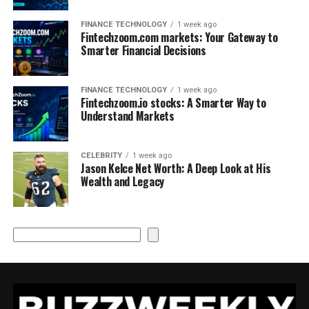
FINANCE TECHNOLOGY
1 week ago
Fintechzoom.com markets: Your Gateway to
Smarter Financial Decisions
FINANCE TECHNOLOGY
1 week ago
Fintechzoom.io stocks: A Smarter Way to
Understand Markets
CELEBRITY
1 week ago
Jason Kelce Net Worth: A Deep Look at His
Wealth and Legacy
Search