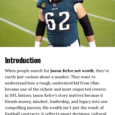
rural New Jersey. Unlike his sisters Vera and Taissa, who
became acclaimed actresses, Alexander has chosen a far
more private path, staying largely out of the public eye
and allowing others in the family to take center stage.
Will You Check This Article:
Gene Hackman Net
Worth: Inside a Hollywood Legend’s $80 Million
Fortune
Introduction
Publicly available profiles often describe Alexander as a
middle child in the family, younger than Vera but older
When people search for
Jason Kelce net worth
, they’re
than Taissa, occupying a bridging role between
rarely just curious about a number. They want to
generations of siblings. While details about his
understand how a tough, undersized kid from Ohio
profession are scarce, several modern features describe
became one of the richest and most respected centers
him as a creative personality who prefers working
in NFL history. Jason Kelce’s story matters because it
behind the scenes rather than in front of the camera,
blends money, mindset, leadership, and legacy into one
maintaining a stable, grounded life that reflects his
compelling journey. His wealth isn’t just the result of
upbringing.
football contracts; it reflects smart decisions, cultural