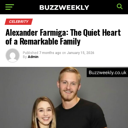
CELEBRITY
Alexander Farmiga: The Quiet Heart
of a Remarkable Family
Published
7 months ago
on
January 15, 2026
By
Admin