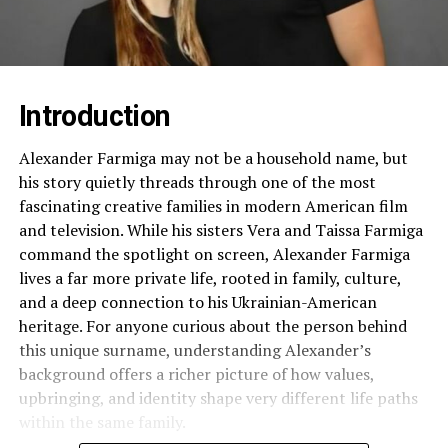
Introduction
Alexander Farmiga may not be a household name, but
his story quietly threads through one of the most
fascinating creative families in modern American film
and television. While his sisters Vera and Taissa Farmiga
command the spotlight on screen, Alexander Farmiga
lives a far more private life, rooted in family, culture,
and a deep connection to his Ukrainian-American
heritage. For anyone curious about the person behind
this unique surname, understanding Alexander’s
background offers a richer picture of how values,
upbringing, and identity shape very different life paths
within the same family.