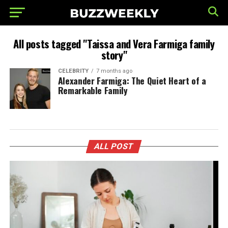
All posts tagged "Taissa and Vera Farmiga family
story"
CELEBRITY
7 months ago
Alexander Farmiga: The Quiet Heart of a
Remarkable Family
ALL POST