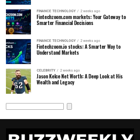
FINANCE TECHNOLOGY
2 weeks ago
Fintechzoom.com markets: Your Gateway to
Smarter Financial Decisions
FINANCE TECHNOLOGY
2 weeks ago
Fintechzoom.io stocks: A Smarter Way to
Understand Markets
CELEBRITY
2 weeks ago
Jason Kelce Net Worth: A Deep Look at His
Wealth and Legacy
Search