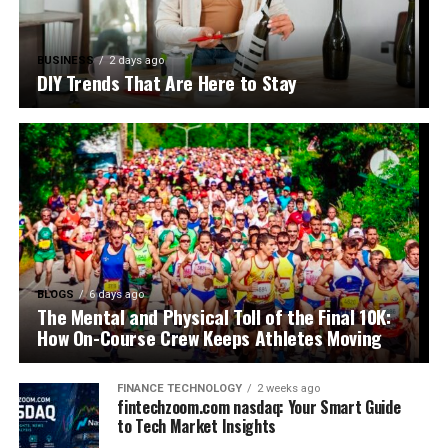
BUSINESS
2 days ago
DIY Trends That Are Here to Stay
BLOGS
6 days ago
The Mental and Physical Toll of the Final 10K:
How On-Course Crew Keeps Athletes Moving
FINANCE TECHNOLOGY
2 weeks ago
fintechzoom.com nasdaq: Your Smart Guide
to Tech Market Insights