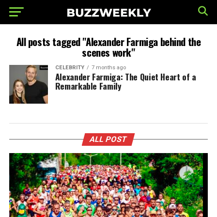
All posts tagged "Alexander Farmiga behind the
scenes work"
CELEBRITY
7 months ago
Alexander Farmiga: The Quiet Heart of a
Remarkable Family
ALL POST