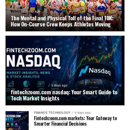
BLOGS
1 day ago
The Mental and Physical Toll of the Final 10K:
How On-Course Crew Keeps Athletes Moving
FINANCE TECHNOLOGY
6 days ago
fintechzoom.com nasdaq: Your Smart Guide to
Tech Market Insights
FINANCE TECHNOLOGY
6 days ago
Fintechzoom.com markets: Your Gateway to
Smarter Financial Decisions