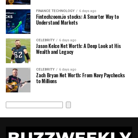
FINANCE TECHNOLOGY
6 days ago
Fintechzoom.io stocks: A Smarter Way to
Understand Markets
CELEBRITY
6 days ago
Jason Kelce Net Worth: A Deep Look at His
Wealth and Legacy
CELEBRITY
6 days ago
Zach Bryan Net Worth: From Navy Paychecks
to Millions
Search