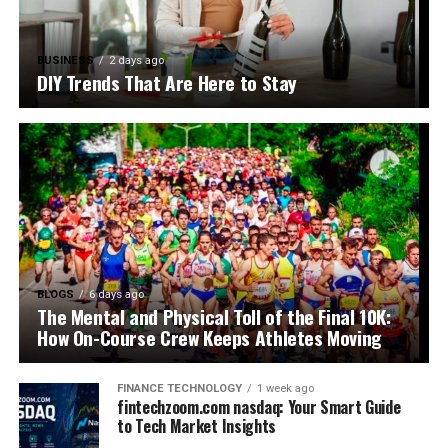
BUSINESS
2 days ago
DIY Trends That Are Here to Stay
BLOGS
6 days ago
The Mental and Physical Toll of the Final 10K:
How On-Course Crew Keeps Athletes Moving
FINANCE TECHNOLOGY
1 week ago
fintechzoom.com nasdaq: Your Smart Guide
to Tech Market Insights