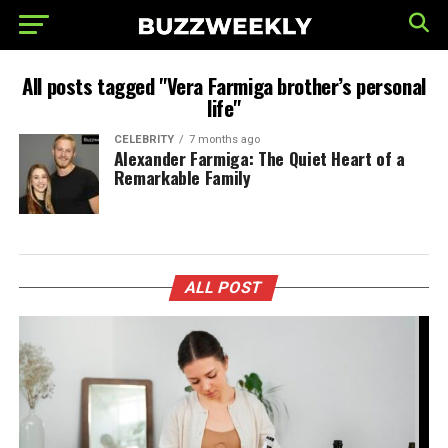
All posts tagged "Vera Farmiga brother’s personal
life"
CELEBRITY
7 months ago
Alexander Farmiga: The Quiet Heart of a
Remarkable Family
ALL POST