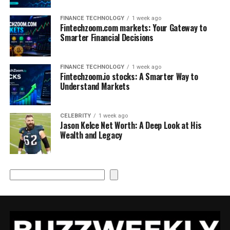
FINANCE TECHNOLOGY
1 week ago
Fintechzoom.com markets: Your Gateway to
Smarter Financial Decisions
FINANCE TECHNOLOGY
1 week ago
Fintechzoom.io stocks: A Smarter Way to
Understand Markets
CELEBRITY
1 week ago
Jason Kelce Net Worth: A Deep Look at His
Wealth and Legacy
Search