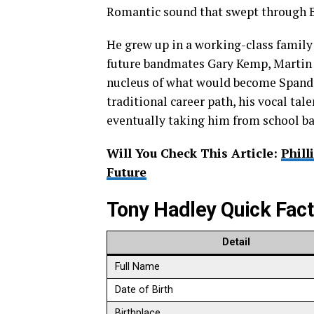
Romantic sound that swept through Br
He grew up in a working-class famil
future bandmates Gary Kemp, Martin 
nucleus of what would become Spanda
traditional career path, his vocal ta
eventually taking him from school ba
Will You Check This Article:
Phill
Future
Tony Hadley Quick Fac
Detail
Full Name
Date of Birth
Birthplace