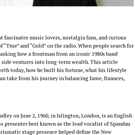
t fascinates music lovers, nostalgia fans, and curious
f “True” and “Gold” on the radio. When people search for
ly asking how a frontman from an iconic 1980s band
 side ventures into long-term wealth. This article
h today, how he built his fortune, what his lifestyle
an take from his journey in balancing fame, finances,
ley on June 2, 1960, in Islington, London, is an English
io presenter best known as the lead vocalist of Spandau
harismatic stage presence helped define the New