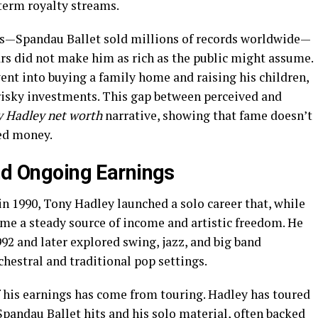
term royalty streams.
s—Spandau Ballet sold millions of records worldwide—
ars did not make him as rich as the public might assume.
ent into buying a family home and raising his children,
risky investments. This gap between perceived and
 Hadley net worth
narrative, showing that fame doesn’t
ed money.
and Ongoing Earnings
 in 1990, Tony Hadley launched a solo career that, while
ame a steady source of income and artistic freedom. He
992 and later explored swing, jazz, and big band
chestral and traditional pop settings.
 his earnings has come from touring. Hadley has toured
Spandau Ballet hits and his solo material, often backed