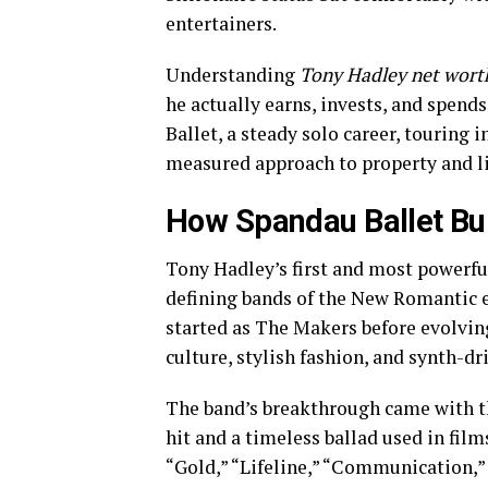
entertainers.
Understanding
Tony Hadley net wort
he actually earns, invests, and spends
Ballet, a steady solo career, touring
measured approach to property and li
How Spandau Ballet Bui
Tony Hadley’s first and most powerful
defining bands of the New Romantic e
started as The Makers before evolvin
culture, stylish fashion, and synth-d
The band’s breakthrough came with 
hit and a timeless ballad used in film
“Gold,” “Lifeline,” “Communication,”