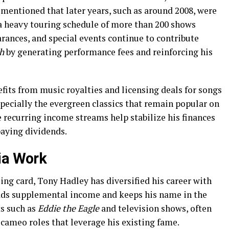
 mentioned that later years, such as around 2008, were
 a heavy touring schedule of more than 200 shows
arances, and special events continue to contribute
h
by generating performance fees and reinforcing his
efits from music royalties and licensing deals for songs
pecially the evergreen classics that remain popular on
 recurring income streams help stabilize his finances
paying dividends.
ia Work
ng card, Tony Hadley has diversified his career with
adds supplemental income and keeps his name in the
ts such as
Eddie the Eagle
and television shows, often
cameo roles that leverage his existing fame.