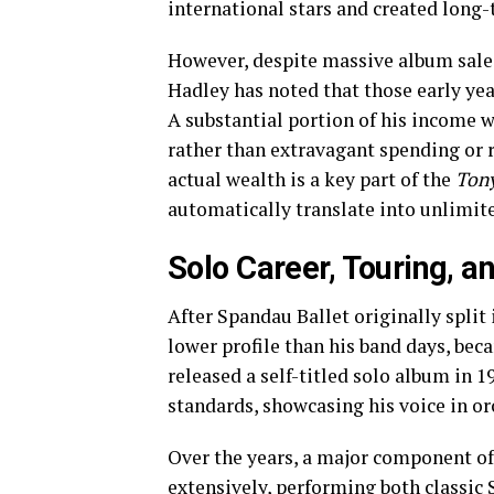
international stars and created long-
However, despite massive album sale
Hadley has noted that those early ye
A substantial portion of his income w
rather than extravagant spending or 
actual wealth is a key part of the
Tony
automatically translate into unlimit
Solo Career, Touring, 
After Spandau Ballet originally split
lower profile than his band days, bec
released a self-titled solo album in 1
standards, showcasing his voice in or
Over the years, a major component of
extensively, performing both classic 