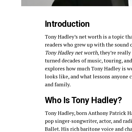
Introduction
Tony Hadley’s net worth is a topic tha
readers who grew up with the sound o
Tony Hadley net worth
, they’re real
turned decades of music, touring, and
explores how much Tony Hadley is wort
looks like, and what lessons anyone c
and family.
Who Is Tony Hadley?
Tony Hadley, born Anthony Patrick Had
pop singer-songwriter, actor, and rad
Ballet. His rich baritone voice and c