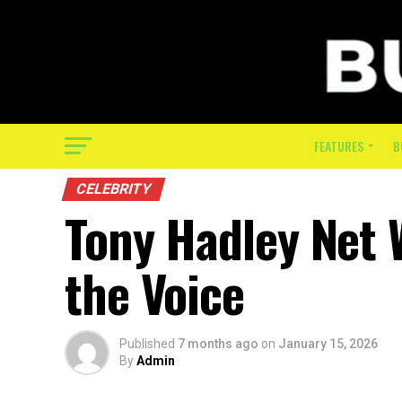
FEATURES
B
CELEBRITY
Tony Hadley Net 
the Voice
Published
7 months ago
on
January 15, 2026
By
Admin