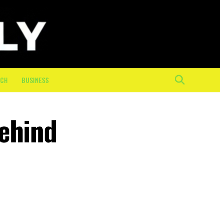
ECH
BUSINESS
Behind