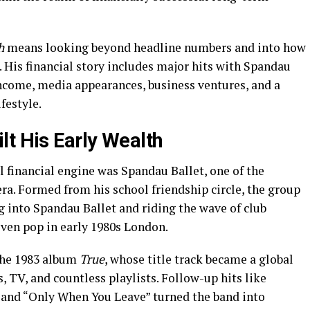
h
means looking beyond headline numbers and into how
. His financial story includes major hits with Spandau
 income, media appearances, business ventures, and a
festyle.
lt His Early Wealth
 financial engine was Spandau Ballet, one of the
ra. Formed from his school friendship circle, the group
g into Spandau Ballet and riding the wave of club
riven pop in early 1980s London.
the 1983 album
True
, whose title track became a global
s, TV, and countless playlists. Follow-up hits like
 and “Only When You Leave” turned the band into