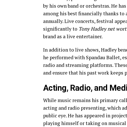
by his own band or orchestras. He has
among his best financially thanks to
annually. Live concerts, festival appe
significantly to
Tony Hadley net wort
brand as a live entertainer.
In addition to live shows, Hadley ben
he performed with Spandau Ballet, es
radio and streaming platforms. These
and ensure that his past work keeps 
Acting, Radio, and Med
While music remains his primary calli
acting and radio presenting, which 
public eye. He has appeared in projec
playing himself or taking on musical 