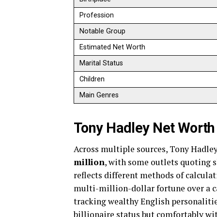
Profession
Notable Group
Estimated Net Worth
Marital Status
Children
Main Genres
Tony Hadley Net Worth
Across multiple sources, Tony Hadley
million
, with some outlets quoting s
reflects different methods of calculati
multi-million-dollar fortune over a c
tracking wealthy English personalitie
billionaire status but comfortably wi