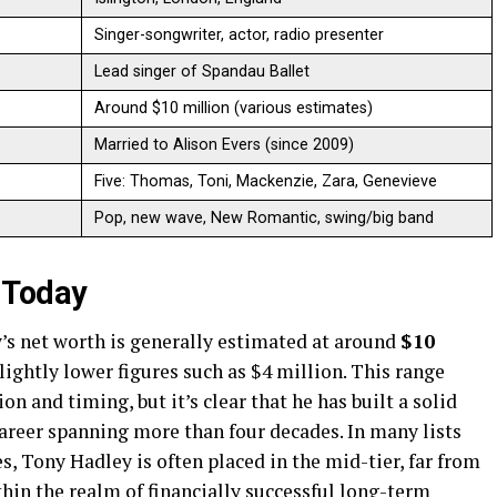
Singer-songwriter, actor, radio presenter ​
Lead singer of Spandau Ballet ​
Around $10 million (various estimates) ​
Married to Alison Evers (since 2009) ​
Five: Thomas, Toni, Mackenzie, Zara, Genevieve ​
Pop, new wave, New Romantic, swing/big band ​
 Today
’s net worth is generally estimated at around
$10
lightly lower figures such as $4 million. This range
on and timing, but it’s clear that he has built a solid
areer spanning more than four decades. In many lists
s, Tony Hadley is often placed in the mid-tier, far from
thin the realm of financially successful long-term