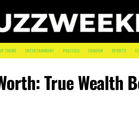
UY THEME
ENTERTAINMENT
POLITICS
FASHION
SPORTS
T
Worth: True Wealth 