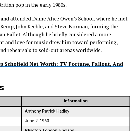
itish pop in the early 1980s.
y and attended Dame Alice Owen’s School, where he met
Kemp, John Keeble, and Steve Norman, forming the
u Ballet. Although he briefly considered a more
lent and love for music drew him toward performing,
nd rehearsals to sold-out arenas worldwide.
ip Schofield Net Worth: TV Fortune, Fallout, And
ts
Information
Anthony Patrick Hadley ​
June 2, 1960 ​
Islington, London, England ​