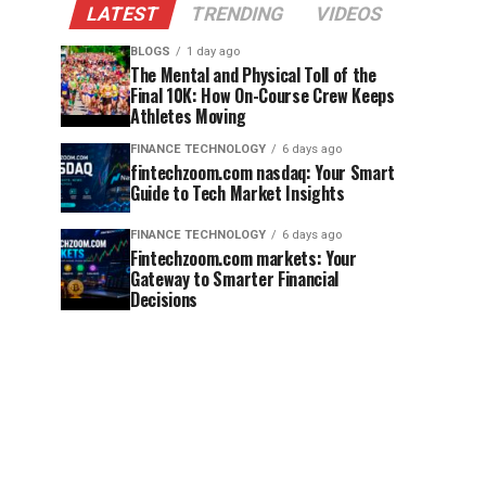
LATEST
TRENDING
VIDEOS
BLOGS
1 day ago
The Mental and Physical Toll of the
Final 10K: How On-Course Crew Keeps
Athletes Moving
FINANCE TECHNOLOGY
6 days ago
fintechzoom.com nasdaq: Your Smart
Guide to Tech Market Insights
FINANCE TECHNOLOGY
6 days ago
Fintechzoom.com markets: Your
Gateway to Smarter Financial
Decisions