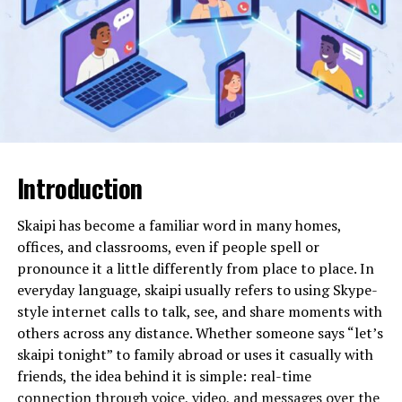
Path to Integrated Living
The 0744 prefix falls within a range allocated to mobile
network operators in the UK. While prefixes can indicate
the original issuing network, they do not guarantee the
current provider, as mobile number portability allows
users to switch networks while keeping their number.
This means that 07441128267 could have originally
Introduction
been issued under one provider but may now operate
under another.
Skaipi has become a familiar word in many homes,
Importantly, a mobile number alone does not reveal the
offices, and classrooms, even if people spell or
identity of the subscriber to the public. Personal data
pronounce it a little differently from place to place. In
protections in the UK are strict, and for good reason.
everyday language, skaipi usually refers to using Skype-
Therefore, any investigation into a number like this
style internet calls to talk, see, and share moments with
must focus on verifiable structural and regulatory
others across any distance. Whether someone says “let’s
information rather than personal assumptions.
skaipi tonight” to family abroad or uses it casually with
friends, the idea behind it is simple: real-time
The Structure and Origin of the
connection through voice, video, and messages over the