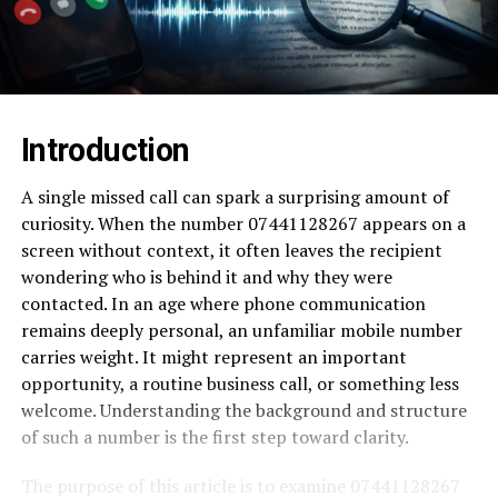
Introduction
A single missed call can spark a surprising amount of
curiosity. When the number 07441128267 appears on a
screen without context, it often leaves the recipient
wondering who is behind it and why they were
contacted. In an age where phone communication
remains deeply personal, an unfamiliar mobile number
carries weight. It might represent an important
opportunity, a routine business call, or something less
welcome. Understanding the background and structure
of such a number is the first step toward clarity.
The purpose of this article is to examine 07441128267