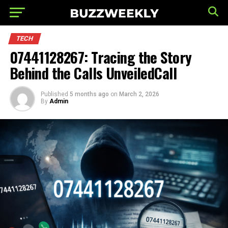
TECH
07441128267: Tracing the Story
Behind the Calls UnveiledCall
Published
5 months ago
on
March 2, 2026
By
Admin