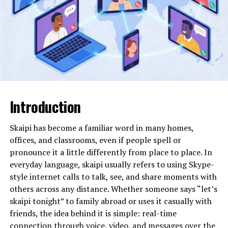
systems allow organizations to operate from entirely
different regions while displaying a local number.
Will You Check This Article:
Laaster: Origins,
Meaning, and Cultural Legacy
Reports from call recipients suggest that 01202162424
has been used primarily for outbound contact rather
than inbound customer service. In many cases,
Introduction
individuals describe receiving unsolicited calls,
sometimes with silence on the line, brief automated
Skaipi has become a familiar word in many homes,
introductions, or offers related to financial services and
offices, and classrooms, even if people spell or
consumer claims.
pronounce it a little differently from place to place. In
everyday language, skaipi usually refers to using Skype-
It is important to clarify that a number’s association
style internet calls to talk, see, and share moments with
with complaints does not automatically prove malicious
others across any distance. Whether someone says “let’s
intent. However, patterns of behavior provide
skaipi tonight” to family abroad or uses it casually with
important context.
friends, the idea behind it is simple: real-time
connection through voice, video, and messages over the