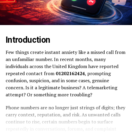
Introduction
Few things create instant anxiety like a missed call from
an unfamiliar number. In recent months, many
individuals across the United Kingdom have reported
repeated contact from
01202162424
, prompting
confusion, suspicion, and in some cases, genuine
concern. Is it a legitimate business? A telemarketing
attempt? Or something more troubling?
Phone numbers are no longer just strings of digits; they
carry context, reputation, and risk. As unwanted calls
continue to rise, certain numbers begin to surface
repeatedly in conversations, forums, and complaint