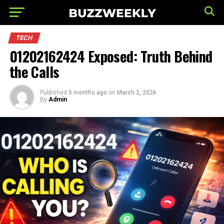
TECH
01202162424 Exposed: Truth Behind
the Calls
Published
5 months ago
on
March 2, 2026
By
Admin