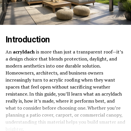
Introduction
An
acryldach
is more than just a transparent roof—it’s
a design choice that blends protection, daylight, and
modern aesthetics into one durable solution.
Homeowners, architects, and business owners
increasingly turn to acrylic roofing when they want
spaces that feel open without sacrificing weather
resistance. In this guide, you’ll learn what an acryldach
really is, how it’s made, where it performs best, and
what to consider before choosing one. Whether you’re
planning a patio cover, carport, or commercial canopy,
understanding this material helps you build smarter and
brighter.