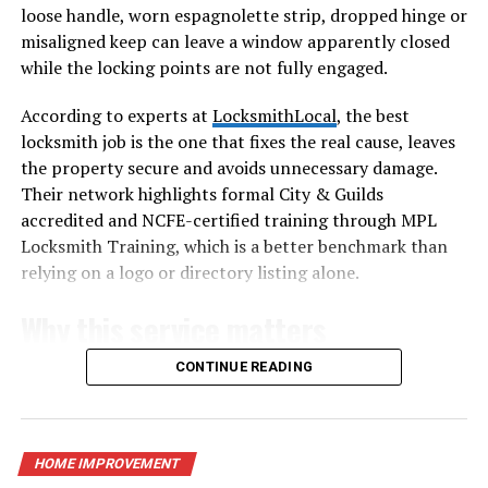
loose handle, worn espagnolette strip, dropped hinge or
misaligned keep can leave a window apparently closed
How Acrylic Roofing Is
while the locking points are not fully engaged.
Manufactured
According to experts at
LocksmithLocal
, the best
Acrylic roofing panels are produced through extrusion
locksmith job is the one that fixes the real cause, leaves
or casting processes that shape PMMA into flat or
the property secure and avoids unnecessary damage.
corrugated sheets. During manufacturing, UV stabilizers
Their network highlights formal City & Guilds
are added to slow degradation from sunlight. This step
accredited and NCFE-certified training through MPL
is crucial because roofs face constant exposure. The
Locksmith Training, which is a better benchmark than
result is a lightweight yet rigid panel that balances
relying on a logo or directory listing alone.
transparency with impact resistance. Understanding
Why this service matters
this process explains why acrylic costs more than basic
plastics but delivers longer-lasting clarity and strength.
CONTINUE READING
A failed window lock is easy to ignore because the main
Key Properties That Define an
door still works. That is exactly why it deserves
attention. Accessible windows are part of the security
Acryldach
envelope of the home, and a handle that will not lock,
HOME IMPROVEMENT
an espagnolette that no longer engages or a sash that