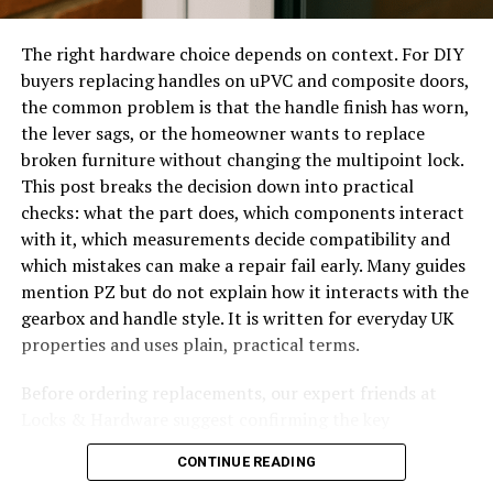
shelter. Commercially, acrylic roofs appear in shopping
Before booking anyone, make the situation safer and
walkways, entrance canopies, and transit shelters. Their
The right hardware choice depends on context. For DIY
gather the information that will help the locksmith
clean look suits modern architecture, and the
buyers replacing handles on uPVC and composite doors,
arrive prepared. The right preparation reduces delay,
predictable performance simplifies long-term
the common problem is that the handle finish has worn,
avoids unnecessary damage and gives you a clearer
maintenance planning.
the lever sags, or the homeowner wants to replace
conversation about price and method.
broken furniture without changing the multipoint lock.
Comparing Acrylic to Other
This post breaks the decision down into practical
Check whether every accessible window locks with
checks: what the part does, which components interact
Transparent Roofing Materials
a key or secure mechanism.
with it, which measurements decide compatibility and
which mistakes can make a repair fail early. Many guides
Look for loose handles, missing keys or handles
When choosing transparent roofing, people often
mention PZ but do not explain how it interacts with the
that spin without resistance.
compare acrylic with polycarbonate and glass. Acrylic
gearbox and handle style. It is written for everyday UK
excels in optical clarity and long-term appearance,
Open and close the sash to feel for dropping,
properties and uses plain, practical terms.
staying clear longer than polycarbonate. Glass offers
scraping or hinge play.
scratch resistance but adds weight and safety concerns.
Before ordering replacements, our expert friends at
Test whether bolts or cams engage with their
Polycarbonate wins on impact strength but can yellow
Locks & Hardware suggest confirming the key
keeps.
over time. An acryldach sits in the middle, offering a
measurements and operation type; their guidance on
Do not leave failed windows on the assumption
refined balance of beauty, durability, and manageable
CONTINUE READING
uPVC door handles
is designed to reduce incorrect
that upstairs means safe.
weight for many projects.