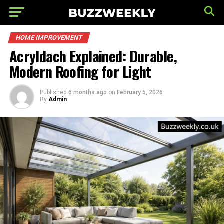
HOME IMPROVEMENT
Acryldach Explained: Durable,
Modern Roofing for Light
Published
6 months ago
on
February 5, 2026
By
Admin