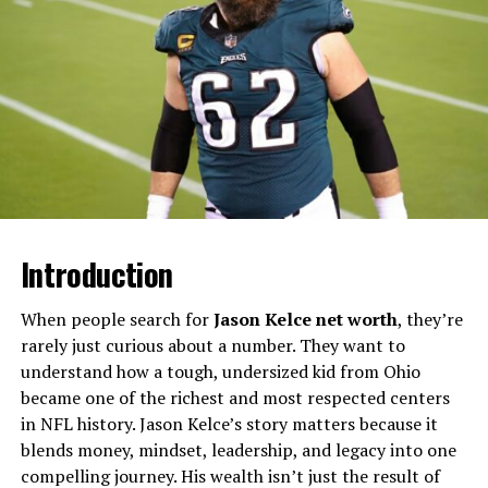
point she has said strongly shaped her drive and work
ethic. She graduated
magna cum laude
from the
University of Southern California with a degree in
Communication and Political Science before earning her
Juris Doctor from Southwestern Law School. This
combination of communication skills and legal training
helped her develop the courtroom presence and media
awareness that later defined her high‑profile cases.​
Legal Career Before Fame
Introduction
Before the Depp v. Heard trial, Vasquez spent years
When people search for
Jason Kelce net worth
, they’re
focusing on litigation and arbitration, especially
rarely just curious about a number. They want to
representing plaintiffs in defamation and business
understand how a tough, undersized kid from Ohio
disputes. In 2018 she joined the international law firm
became one of the richest and most respected centers
Brown Rudnick as an associate in its Southern California
in NFL history. Jason Kelce’s story matters because it
office, handling high‑stakes cases involving contract
blends money, mindset, leadership, and legacy into one
disputes, business torts, and employment claims. She
compelling journey. His wealth isn’t just the result of
had already represented Depp in litigation against his