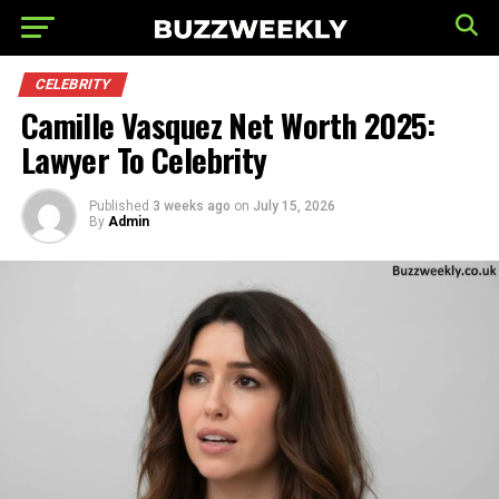
CELEBRITY
Camille Vasquez Net Worth 2025:
Lawyer To Celebrity
Published
3 weeks ago
on
July 15, 2026
By
Admin