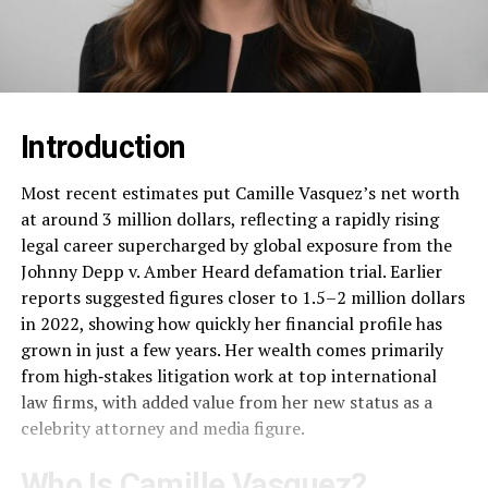
Introduction
Most recent estimates put Camille Vasquez’s net worth
at around 3 million dollars, reflecting a rapidly rising
legal career supercharged by global exposure from the
Johnny Depp v. Amber Heard defamation trial. Earlier
reports suggested figures closer to 1.5–2 million dollars
in 2022, showing how quickly her financial profile has
grown in just a few years. Her wealth comes primarily
from high‑stakes litigation work at top international
law firms, with added value from her new status as a
celebrity attorney and media figure.
Who Is Camille Vasquez?