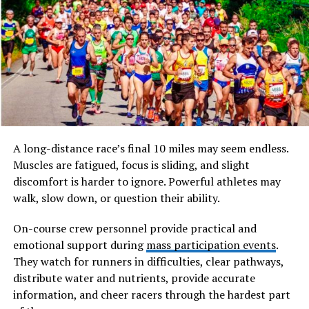
What Is doujen moe
Doujen moe refers to a niche within the broader
Japanese doujin culture, where independent creators
produce self-published works—often manga or
illustrated books—that emphasize “moe” aesthetics and
emotional appeal. The word “doujen” derives from
doujin, meaning self-published or fan-created works,
while “moe” refers to a feeling of deep affection,
A long-distance race’s final 10 miles may seem endless.
protectiveness, or emotional attachment toward
Muscles are fatigued, focus is sliding, and slight
fictional characters, typically portrayed with youthful
discomfort is harder to ignore. Powerful athletes may
or endearing qualities.
walk, slow down, or question their ability.
Will You Check This Article:
264.68.111.161
On-course crew personnel provide practical and
Explained: The Truth Behind an Invalid IP Web
emotional support during
mass participation events
.
They watch for runners in difficulties, clear pathways,
At its core, doujen moe centers on reinterpretation.
distribute water and nutrients, provide accurate
Artists create unofficial stories inspired by existing
information, and cheer racers through the hardest part
anime, manga, or video game franchises, amplifying the