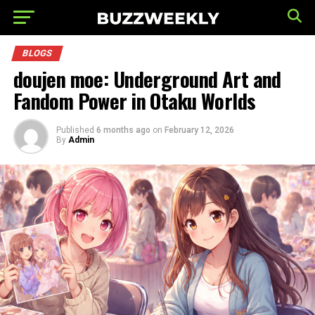
BLOGS
doujen moe: Underground Art and
Fandom Power in Otaku Worlds
Published
6 months ago
on
February 12, 2026
By
Admin