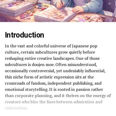
Introduction
In the vast and colorful universe of Japanese pop
culture, certain subcultures grow quietly before
reshaping entire creative landscapes. One of those
subcultures is doujen moe. Often misunderstood,
occasionally controversial, yet undeniably influential,
this niche form of artistic expression sits at the
crossroads of fandom, independent publishing, and
emotional storytelling. It is rooted in passion rather
than corporate planning, and it thrives on the energy of
creators who blur the lines between admiration and
reinvention.