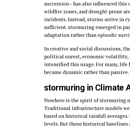
succession—has also influenced this 
wildfire zones, and drought-prone ar
incidents. Instead, storms arrive in 
sufficient. stormuring emerged in pa
adaptation rather than episodic survi
In creative and social discussions, t
political unrest, economic volatility
intensified this usage. For many, life
became dynamic rather than passive.
stormuring in Climate 
Nowhere is the spirit of stormuring m
Traditional infrastructure models wer
based on historical rainfall averages.
levels. But those historical baselines 