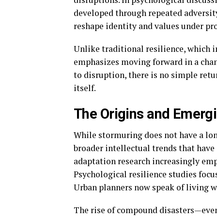
developed through repeated adversity.
reshape identity and values under pro
Unlike traditional resilience, which 
emphasizes moving forward in a chan
to disruption, there is no simple ret
itself.
The Origins and Emergi
While stormuring does not have a long
broader intellectual trends that have
adaptation research increasingly emph
Psychological resilience studies focu
Urban planners now speak of living wi
The rise of compound disasters—event