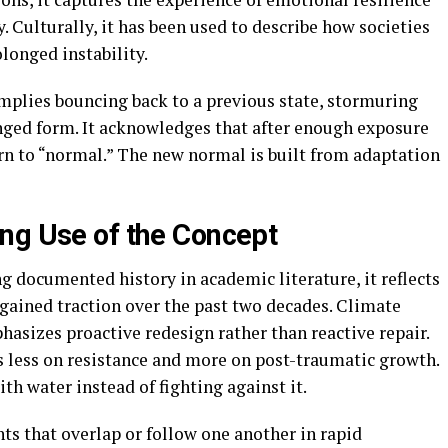
 Culturally, it has been used to describe how societies
longed instability.
implies bouncing back to a previous state, stormuring
ged form. It acknowledges that after enough exposure
urn to “normal.” The new normal is built from adaptation
ng Use of the Concept
 documented history in academic literature, it reflects
 gained traction over the past two decades. Climate
asizes proactive redesign rather than reactive repair.
s less on resistance and more on post-traumatic growth.
th water instead of fighting against it.
s that overlap or follow one another in rapid