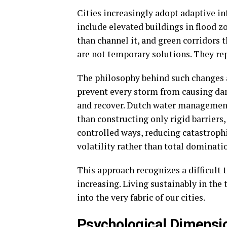
Cities increasingly adopt adaptive i
include elevated buildings in flood 
than channel it, and green corridors 
are not temporary solutions. They re
The philosophy behind such changes a
prevent every storm from causing da
and recover. Dutch water management 
than constructing only rigid barriers,
controlled ways, reducing catastroph
volatility rather than total dominatio
This approach recognizes a difficult 
increasing. Living sustainably in the
into the very fabric of our cities.
Psychological Dimensio