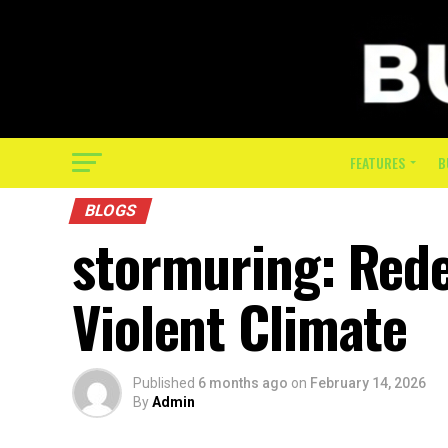
FEATURES
B
BLOGS
stormuring: Redef
Violent Climate
Published
6 months ago
on
February 14, 2026
By
Admin