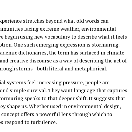
perience stretches beyond what old words can
ommunities facing extreme weather, environmental
ve begun using new vocabulary to describe what it feels
uption. One such emerging expression is stormuring.
ademic dictionaries, the term has surfaced in climate
and creative discourse as a way of describing the act of
through storms—both literal and metaphorical.
ial systems feel increasing pressure, people are
ond simple survival. They want language that captures
tormuring speaks to that deeper shift. It suggests that
hey shape us. Whether used in environmental design,
e concept offers a powerful lens through which to
s respond to turbulence.