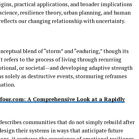
igins, practical applications, and broader implications
science, resilience theory, urban planning, and human
eflects our changing relationship with uncertainty.
nceptual blend of “storm” and “enduring,” though its
It refers to the process of living through recurring
ional, or societal—and developing adaptive strength
ms solely as destructive events, stormuring reframes
ation.
four.com: A Comprehensive Look at a Rapidly
describes communities that do not simply rebuild after
edesign their systems in ways that anticipate future
ions, it captures the experience of emotional resilience