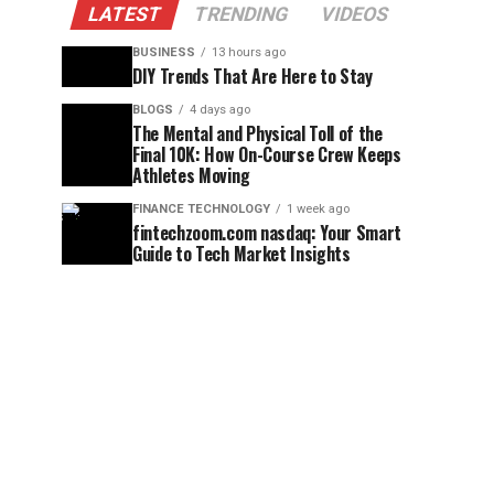
LATEST
TRENDING
VIDEOS
BUSINESS
13 hours ago
DIY Trends That Are Here to Stay
BLOGS
4 days ago
The Mental and Physical Toll of the
Final 10K: How On-Course Crew Keeps
Athletes Moving
FINANCE TECHNOLOGY
1 week ago
fintechzoom.com nasdaq: Your Smart
Guide to Tech Market Insights