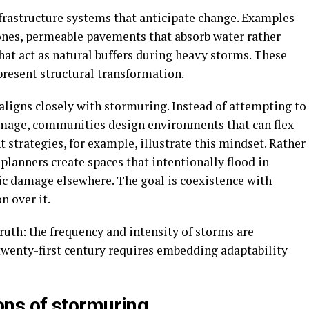
nfrastructure systems that anticipate change. Examples
zones, permeable pavements that absorb water rather
that act as natural buffers during heavy storms. These
present structural transformation.
ligns closely with stormuring. Instead of attempting to
mage, communities design environments that can flex
strategies, for example, illustrate this mindset. Rather
 planners create spaces that intentionally flood in
ic damage elsewhere. The goal is coexistence with
n over it.
truth: the frequency and intensity of storms are
 twenty-first century requires embedding adaptability
ns of stormuring