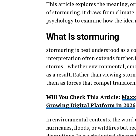
This article explores the meaning, or
of stormuring. It draws from climate 
psychology to examine how the idea r
What Is stormuring
stormuring is best understood as a co
interpretation often extends further. 
storms—whether environmental, emot
as a result. Rather than viewing stor
them as forces that compel transform
Will You Check This Article:
Maxx
Growing Digital Platform in 2026
In environmental contexts, the word 
hurricanes, floods, or wildfires but r
disruptions. In psychological discuss