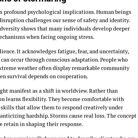
as profound psychological implications. Human beings
disruption challenges our sense of safety and identity.
adversity shows that many individuals develop deeper
echanisms when facing ongoing stress.
ience. It acknowledges fatigue, fear, and uncertainty,
t can occur through conscious adaptation. People who
y extreme weather often display remarkable community
en survival depends on cooperation.
ght manifest as a shift in worldview. Rather than
son learns flexibility. They become comfortable with
skills that allow them to respond creatively under
manticizing hardship. Storms cause real loss. The concept
 retain in shaping their response.