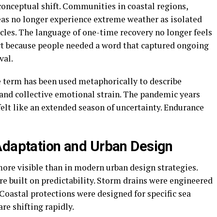
conceptual shift. Communities in coastal regions,
eas no longer experience extreme weather as isolated
cycles. The language of one-time recovery no longer feels
rt because people needed a word that captured ongoing
val.
he term has been used metaphorically to describe
, and collective emotional strain. The pandemic years
 felt like an extended season of uncertainty. Endurance
Adaptation and Urban Design
ore visible than in modern urban design strategies.
e built on predictability. Storm drains were engineered
 Coastal protections were designed for specific sea
are shifting rapidly.