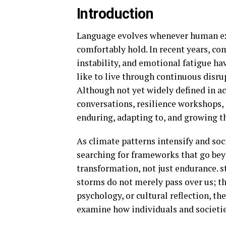
Introduction
Language evolves whenever human ex
comfortably hold. In recent years, c
instability, and emotional fatigue ha
like to live through continuous disr
Although not yet widely defined in ac
conversations, resilience workshops, 
enduring, adapting to, and growing 
As climate patterns intensify and soc
searching for frameworks that go bey
transformation, not just endurance. s
storms do not merely pass over us; t
psychology, or cultural reflection, th
examine how individuals and societie