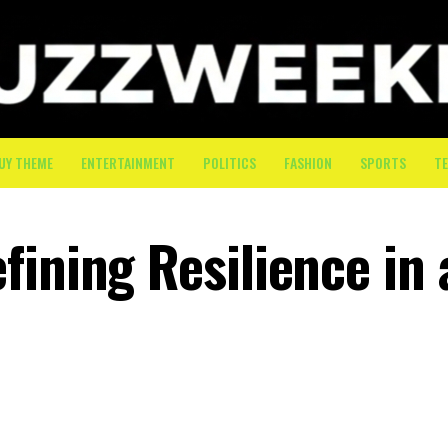
UY THEME
ENTERTAINMENT
POLITICS
FASHION
SPORTS
T
ining Resilience in 