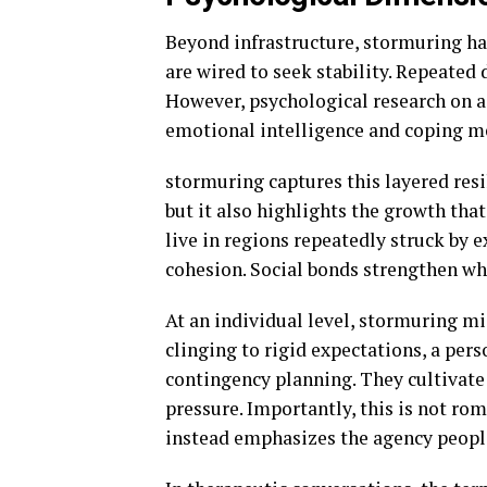
Beyond infrastructure, stormuring h
are wired to seek stability. Repeated 
However, psychological research on 
emotional intelligence and coping m
stormuring captures this layered resil
but it also highlights the growth tha
live in regions repeatedly struck b
cohesion. Social bonds strengthen wh
At an individual level, stormuring mi
clinging to rigid expectations, a per
contingency planning. They cultivate 
pressure. Importantly, this is not ro
instead emphasizes the agency people