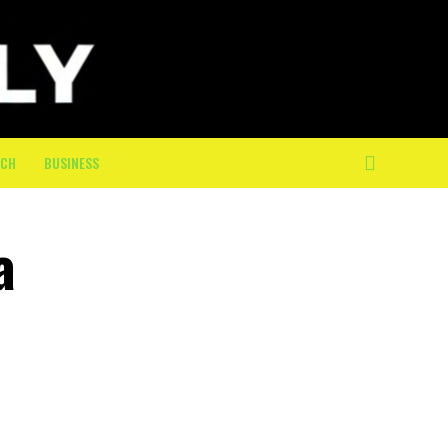
ECH
BUSINESS
a