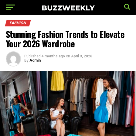
FASHION
Stunning Fashion Trends to Elevate
Your 2026 Wardrobe
Published
4 months ago
on
April 9, 2026
By
Admin