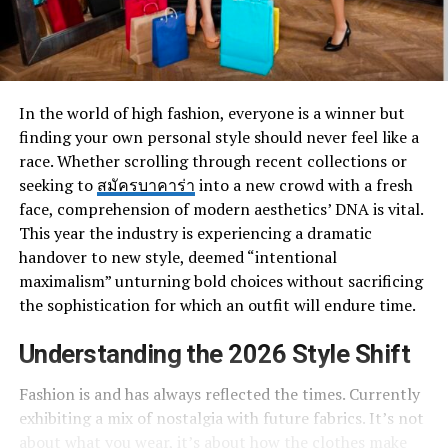
In the world of high fashion, everyone is a winner but
finding your own personal style should never feel like a
race. Whether scrolling through recent collections or
seeking to
สมัครบาคาร่า
into a new crowd with a fresh
face, comprehension of modern aesthetics’ DNA is vital.
This year the industry is experiencing a dramatic
handover to new style, deemed “intentional
maximalism” unturning bold choices without sacrificing
the sophistication for which an outfit will endure time.
Understanding the 2026 Style Shift
Fashion is and has always reflected the times. Currently
exhibiting a mix of nostalgia with future fabrics. It’s not
about what you wear, it’s about how the clothes make