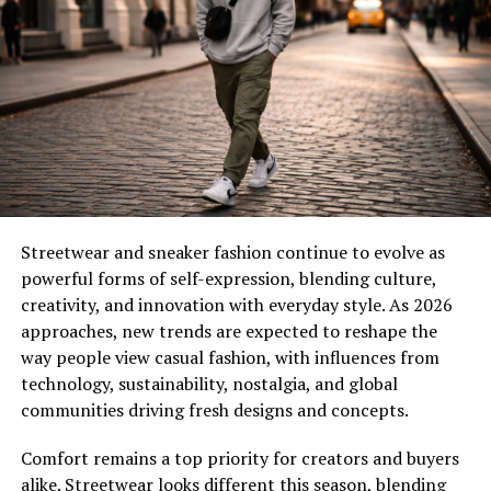
high-end designers are embracing “circular fashion:n
spending time designing clothes to be repaired, resold
or recycled rather than just casually tossed out.
Key fabric innovations include:
Mushroom Leather:
A sustainable vegan alternative to
cowhide that looks better over time.
Pineapple Fiber:
jackets with shape and unique shoes
Streetwear and sneaker fashion continue to evolve as
powerful forms of self-expression, blending culture,
Sea-Silk:
Made from recycled ocean plastics, but
creativity, and innovation with everyday style. As 2026
polished to a soft glowing sheen.
approaches, new trends are expected to reshape the
way people view casual fashion, with influences from
Bold Monochrome: Power Dressing
technology, sustainability, nostalgia, and global
Reimagined
communities driving fresh designs and concepts.
Monochrome is no longer all about an all-black
Comfort remains a top priority for creators and buyers
ensemble. We’re discussing head-to-toe “Electric
alike. Streetwear looks different this season, blending