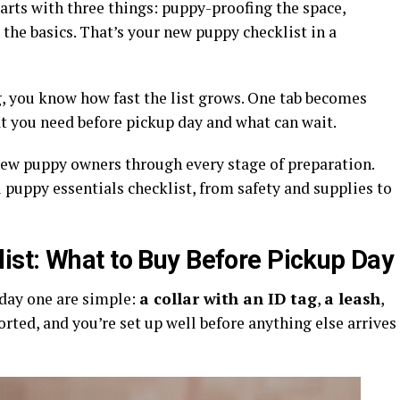
arts with three things: puppy-proofing the space,
 the basics. That’s your new puppy checklist in a
g, you know how fast the list grows. One tab becomes
at you need before pickup day and what can wait.
ew puppy owners through every stage of preparation.
 puppy essentials checklist, from safety and supplies to
st: What to Buy Before Pickup Day
 day one are simple:
a collar with an ID tag
,
a leash
,
sorted, and you’re set up well before anything else arrives