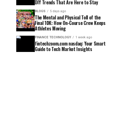
DIY Trends That Are Here to Stay
BLOGS
5 days ago
The Mental and Physical Toll of the
Final 10K: How On-Course Crew Keeps
Athletes Moving
FINANCE TECHNOLOGY
1 week ago
fintechzoom.com nasdaq: Your Smart
Guide to Tech Market Insights