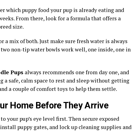
er which puppy food your pup is already eating and
o weeks. From there, look for a formula that offers a
reed size.
or a mix of both. Just make sure fresh water is always
, two non-tip water bowls work well, one inside, one in
dle Pups
always recommends one from day one, and
g a safe, calm space to rest and sleep without getting
and a couple of comfort toys to help them settle.
ur Home Before They Arrive
o your pup’s eye level first. Then secure exposed
 install puppy gates, and lock up cleaning supplies and