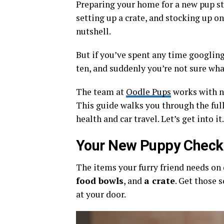
Preparing your home for a new pup st
setting up a crate, and stocking up on
nutshell.
But if you’ve spent any time googlin
ten, and suddenly you’re not sure wh
The team at
Oodle Pups
works with n
This guide walks you through the full
health and car travel. Let’s get into it.
Your New Puppy Checkli
The items your furry friend needs on
food bowls
, and
a crate
. Get those 
at your door.