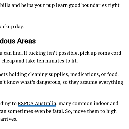
bills and helps your pup learn good boundaries right
pickup day.
rdous Areas
u can find. If tucking isn’t possible, pick up some cord
 cheap and take ten minutes to fit.
ets holding cleaning supplies, medications, or food.
on’t know what’s dangerous, so they assume everything
rding to
RSPCA Australia
, many common indoor and
 can sometimes even be fatal. So, move them to high
arrives.