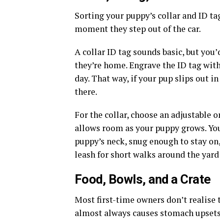
Sorting your puppy’s collar and ID ta
moment they step out of the car.
A collar ID tag sounds basic, but you
they’re home. Engrave the ID tag wit
day. That way, if your pup slips out in
there.
For the collar, choose an adjustable 
allows room as your puppy grows. You 
puppy’s neck, snug enough to stay on,
leash for short walks around the yard 
Food, Bowls, and a Crate
Most first-time owners don’t realise 
almost always causes stomach upsets