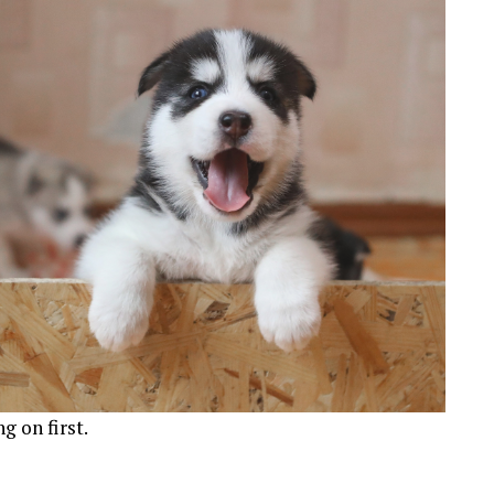
g on first.