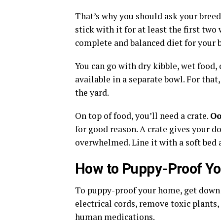
That’s why you should ask your breed
stick with it for at least the first tw
complete and balanced diet for your b
You can go with dry kibble, wet food, 
available in a separate bowl. For that
the yard.
On top of food, you’ll need a crate.
Oo
for good reason. A crate gives your do
overwhelmed. Line it with a soft bed 
How to Puppy-Proof Yo
To puppy-proof your home, get down t
electrical cords, remove toxic plants,
human medications.