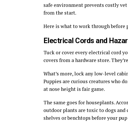
safe environment prevents costly vet 
from the start.
Here is what to work through before 
Electrical Cords and Haza
Tuck or cover every electrical cord yo
covers from a hardware store. They’re
What’s more, lock any low-level cabin
Puppies are curious creatures who d
at nose height is fair game.
The same goes for houseplants. Acco
outdoor plants are toxic to dogs and
shelves or benchtops before your pup 