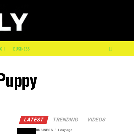
ECH
BUSINESS
 Puppy
LATEST
TRENDING
VIDEOS
BUSINESS
1 day ago