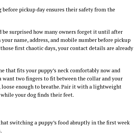
g before pickup day ensures their safety from the
’d be surprised how many owners forget it until after
h your name, address, and mobile number before pickup
 those first chaotic days, your contact details are already
one that fits your puppy’s neck comfortably now and
want two fingers to fit between the collar and your
 loose enough to breathe. Pair it with a lightweight
while your dog finds their feet.
that switching a puppy’s food abruptly in the first week
.