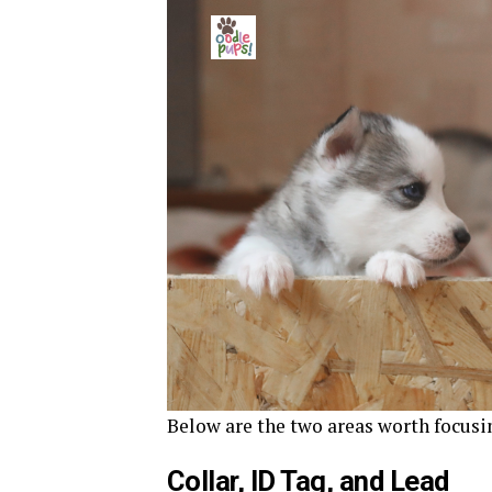
Below are the two areas worth focusin
Collar, ID Tag, and Lead