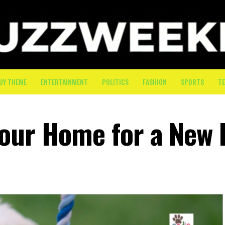
UY THEME
ENTERTAINMENT
POLITICS
FASHION
SPORTS
T
Your Home for a New