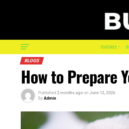
FEATURES
B
BLOGS
How to Prepare 
Published
2 months ago
on
June 12, 2026
By
Admin