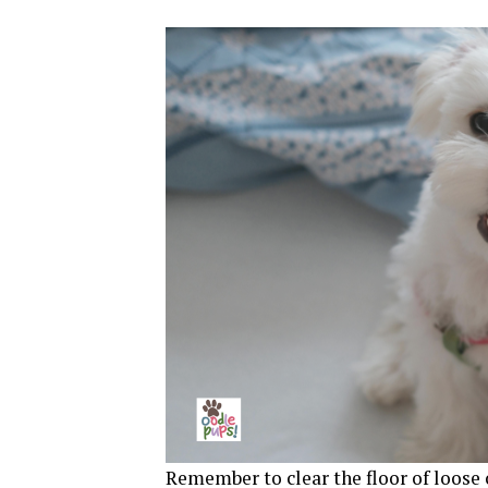
Remember to clear the floor of loose 