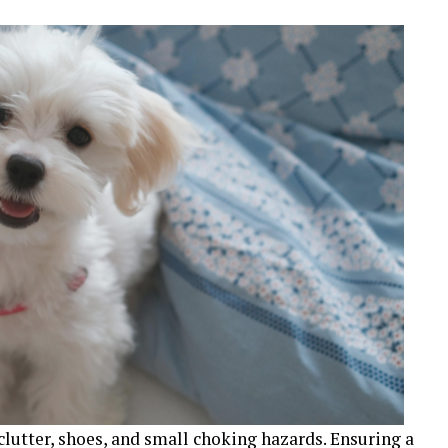
clutter, shoes, and small choking hazards. Ensuring a