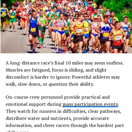
consultation.
This guide covers how Dihydrocodeine works, its
appropriate uses, correct dosage, potential side effects,
and important safety considerations for UK patients
managing chronic pain conditions.
What Is Dihydrocodeine and
A long-distance race’s final 10 miles may seem endless.
How Does It Work
Muscles are fatigued, focus is sliding, and slight
discomfort is harder to ignore. Powerful athletes may
Dihydrocodeine is a semi-synthetic opioid analgesic
walk, slow down, or question their ability.
derived from codeine. It works by binding to opioid
receptors in the brain and central nervous system,
On-course crew personnel provide practical and
which reduces the perception of pain signals travelling
emotional support during
mass participation events
.
from the body to the brain. In addition to its pain-
They watch for runners in difficulties, clear pathways,
relieving effects, Dihydrocodeine also has mild
distribute water and nutrients, provide accurate
antitussive properties, meaning it can suppress
information, and cheer racers through the hardest part
coughing, though its primary clinical use in the UK is for