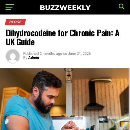
BLOGS
Dihydrocodeine for Chronic Pain: A
UK Guide
Published
2 months ago
on
June 21, 2026
By
Admin