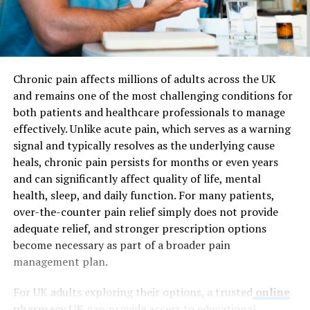
Chronic pain affects millions of adults across the UK
and remains one of the most challenging conditions for
both patients and healthcare professionals to manage
effectively. Unlike acute pain, which serves as a warning
signal and typically resolves as the underlying cause
heals, chronic pain persists for months or even years
and can significantly affect quality of life, mental
health, sleep, and daily function. For many patients,
over-the-counter pain relief simply does not provide
adequate relief, and stronger prescription options
become necessary as part of a broader pain
management plan.
For UK adults exploring their options, a trusted
online
pharmacy UK
can provide access to educational