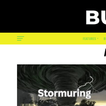
FEATURES
B