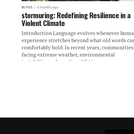
BLOGS
6 months ago
stormuring: Redefining Resilience in a
Violent Climate
Introduction Language evolves whenever hum
experience stretches beyond what old words ca
comfortably hold. In recent years, communities
facing extreme weather, environmental
instability, and emotional fatigue...