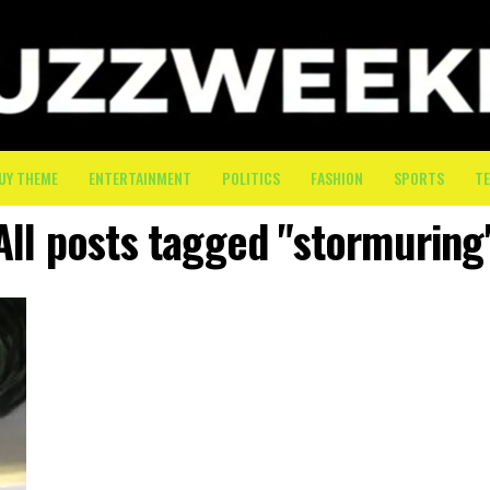
UY THEME
ENTERTAINMENT
POLITICS
FASHION
SPORTS
T
All posts tagged "stormuring