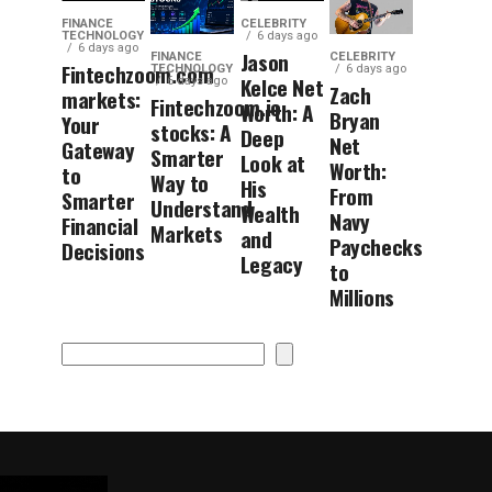
FINANCE
CELEBRITY
TECHNOLOGY
6 days ago
6 days ago
Jason
FINANCE
CELEBRITY
Fintechzoom.com
TECHNOLOGY
6 days ago
Kelce Net
6 days ago
Zach
markets:
Fintechzoom.io
Worth: A
Bryan
Your
stocks: A
Deep
Net
Gateway
Smarter
Look at
Worth:
to
Way to
His
From
Smarter
Understand
Wealth
Navy
Financial
Markets
and
Paychecks
Decisions
Legacy
to
Millions
Search