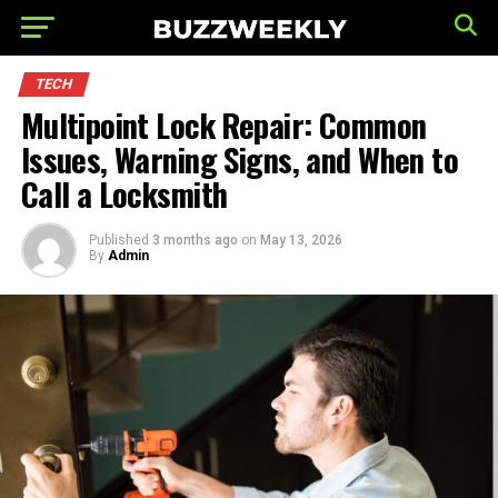
TECH
Multipoint Lock Repair: Common
Issues, Warning Signs, and When to
Call a Locksmith
Published
3 months ago
on
May 13, 2026
By
Admin