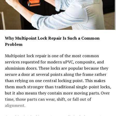
Why Multipoint Lock Repair Is Such a Common
Problem
Multipoint lock repair is one of the most common
services requested for modern uPVC, composite, and
aluminium doors. These locks are popular because they
secure a door at several points along the frame rather
than relying on one central locking point. This makes
them much stronger than traditional single-point locks,
but it also means they contain more moving parts. Over
time, those parts can wear, shift, or fall out of
alignment.