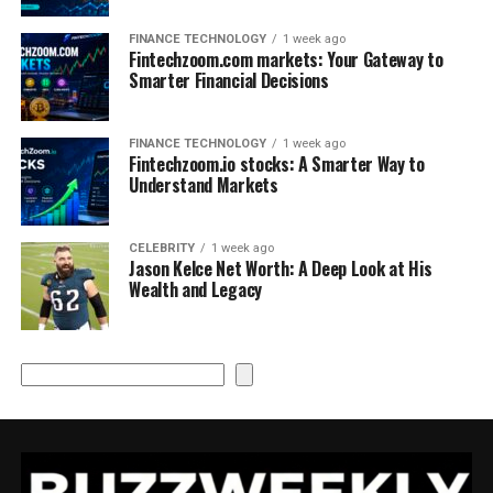
FINANCE TECHNOLOGY
1 week ago
Fintechzoom.com markets: Your Gateway to
Smarter Financial Decisions
FINANCE TECHNOLOGY
1 week ago
Fintechzoom.io stocks: A Smarter Way to
Understand Markets
CELEBRITY
1 week ago
Jason Kelce Net Worth: A Deep Look at His
Wealth and Legacy
Search