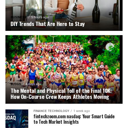
BUSINESS
5 hours ago
DIY Trends That Are Here to Stay
BLOGS
4 days ago
The Mental and Physical Toll of the Final 10K:
How On-Course Crew Keeps Athletes Moving
FINANCE TECHNOLOGY
1 week ago
fintechzoom.com nasdaq: Your Smart Guide
to Tech Market Insights