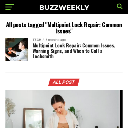
All posts tagged "Multipoint Lock Repair: Common
Issues"
TECH
3 months ago
Multipoint Lock Repair: Common Issues,
Warning Signs, and When to Call a
Locksmith
ALL POST