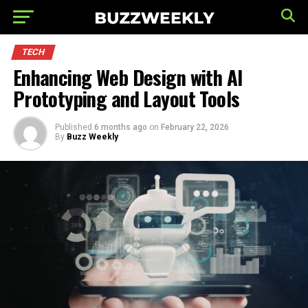
TECH
Enhancing Web Design with AI
Prototyping and Layout Tools
Published
6 months ago
on
February 22, 2026
By
Buzz Weekly