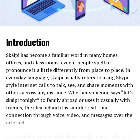
variations to small segments of traffic to identify the
most effective design before a full launch. This
experimental freedom leads to more innovative and
high-performing digital products. It also allows for the
easy integration of complex features like interactive
maps or data visualizations that would traditionally
Introduction
require specialized coding skills.
Skaipi has become a familiar word in many homes,
In practical terms, usage involves a conversational “AI
offices, and classrooms, even if people spell or
builder” where the designer describes the site’s goals.
pronounce it a little differently from place to place. In
The AI generates several layout options, which the
everyday language, skaipi usually refers to using Skype-
designer can then “remix” or fine-tune using a drag-
style internet calls to talk, see, and share moments with
and-drop interface. Some advanced systems can even
others across any distance. Whether someone says “let’s
convert high-fidelity design files (like Figma) into clean,
skaipi tonight” to family abroad or uses it casually with
production-ready code with a single click. This removes
friends, the idea behind it is simple: real-time
the “handover gap” that often causes tension between
connection through voice, video, and messages over the
design and development teams. As digital platforms
internet.
collect more user data, keeping up with global privacy
mandates is essential; professionals often turn to
AI
This article explores what skaipi really means, where it