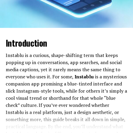
Will You Check This Article:
Instablu: Meaning,
Uses, and How to Make It Work for You
Over time, the word skaipi has taken on a broader
cultural meaning. It can refer to any real-time online
Introduction
conversation that tries to feel as close as possible to
“being there” with the other person, whether that
Instablu is a curious, shape-shifting term that keeps
happens through a computer, tablet, phone, or even a
popping up in conversations, app searches, and social
gaming console. Many people now use it as a verb in
media captions, yet it rarely means the same thing to
casual speech, just like “message” or “call,” because the
everyone who uses it. For some,
Instablu
is a mysterious
experience feels familiar, direct, and intuitive.
companion app promising a blue-tinted interface and
slick Instagram-style tools, while for others it’s simply a
For people with family and friends abroad, skaipi often
cool visual trend or shorthand for that whole “blue
represents emotional closeness across distance. Seeing
check” culture. If you’ve ever wondered whether
a loved one’s face on screen, joining a birthday virtually,
Instablu is a real platform, just a design aesthetic, or
or helping a child with homework from thousands of
something more, this guide breaks it all down in simple,
miles away—these are the everyday stories that give
practical language. By the end, you’ll understand what
skaipi its human meaning.