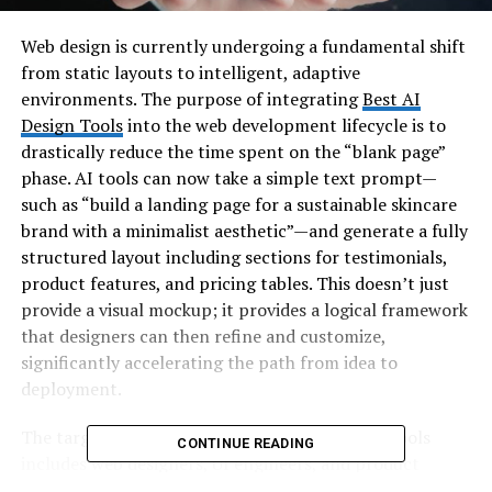
Web design is currently undergoing a fundamental shift
from static layouts to intelligent, adaptive
environments. The purpose of integrating
Best AI
Design Tools
into the web development lifecycle is to
drastically reduce the time spent on the “blank page”
phase. AI tools can now take a simple text prompt—
such as “build a landing page for a sustainable skincare
brand with a minimalist aesthetic”—and generate a fully
structured layout including sections for testimonials,
product features, and pricing tables. This doesn’t just
provide a visual mockup; it provides a logical framework
that designers can then refine and customize,
significantly accelerating the path from idea to
deployment.
The target audience for these web-focused AI tools
CONTINUE READING
includes web designers, UI engineers, and product
marketers. These users are often tasked with creating