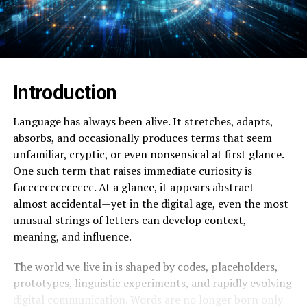
Introduction
Language has always been alive. It stretches, adapts,
absorbs, and occasionally produces terms that seem
unfamiliar, cryptic, or even nonsensical at first glance.
One such term that raises immediate curiosity is
faccccccccccccc. At a glance, it appears abstract—
almost accidental—yet in the digital age, even the most
unusual strings of letters can develop context,
meaning, and influence.
The world we live in is shaped by codes, placeholders,
prototypes, linguistic experiments, and rapidly evolving
digital communication. Words are no longer born only