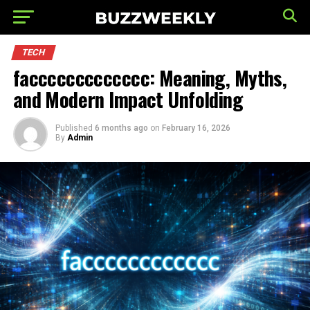
TECH
faccccccccccccc: Meaning, Myths,
and Modern Impact Unfolding
Published
6 months ago
on
February 16, 2026
By
Admin