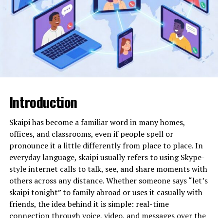
movement. Instead, it represents what experts often
describe as a “placeholder string” or “synthetic
construct.” These are sequences of characters
generated intentionally or accidentally within digital
systems for testing, formatting, encoding, or
experimental purposes.
Will You Check This Article:
giniä: The Hidden
Introduction
Mathematics of Inequality Today Explained
In programming environments, developers frequently
Skaipi has become a familiar word in many homes,
use repeated letters or extended character strings to
offices, and classrooms, even if people spell or
test database limits, field lengths, system
pronounce it a little differently from place to place. In
responsiveness, and display formatting. A string like
everyday language, skaipi usually refers to using Skype-
faccccccccccccc could easily appear in a coding sandbox
style internet calls to talk, see, and share moments with
where character repetition is used to identify overflow
others across any distance. Whether someone says “let’s
behavior or layout distortion. Over time, such strings
skaipi tonight” to family abroad or uses it casually with
sometimes escape their technical boundaries and
friends, the idea behind it is simple: real-time
surface in forums, datasets, logs, or documentation
connection through voice, video, and messages over the