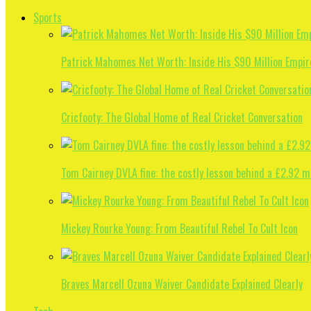
Sports
Patrick Mahomes Net Worth: Inside His $90 Million Empir
Cricfooty: The Global Home of Real Cricket Conversation
Tom Cairney DVLA fine: the costly lesson behind a £2.92 m
Mickey Rourke Young: From Beautiful Rebel To Cult Icon
Braves Marcell Ozuna Waiver Candidate Explained Clearly