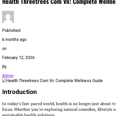
Health Threetrees Com Vn: Complete Wellne
Published
6 months ago
on
February 12, 2026
By
Admin
Introduction
In today’s fast-paced world, health is no longer just about t
focus. Whether you’re exploring natural remedies, lifestyle
sustainable health solutions.