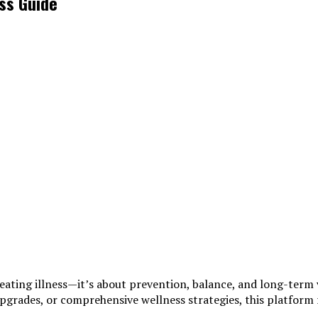
ss Guide
reating illness—it’s about prevention, balance, and long-term 
 upgrades, or comprehensive wellness strategies, this platfo