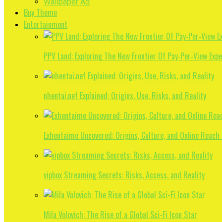
Wallpaper Ad
Buy Theme
Entertainment
PPV Land: Exploring The New Frontier Of Pay‑Per‑View Exp
nhentai.nef Explained: Origins, Use, Risks, and Reality
Exhentaime Uncovered: Origins, Culture, and Online Reach
vipbox Streaming Secrets: Risks, Access, and Reality
Mila Volovich: The Rise of a Global Sci-Fi Icon Star