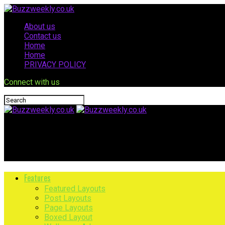
About us
Contact us
Home
Home
PRIVACY POLICY
Connect with us
Buzzweekly.co.uk
Health Threetrees Com Vn: Complete Wellness Guide
Features
Featured Layouts
Post Layouts
Page Layouts
Boxed Layout