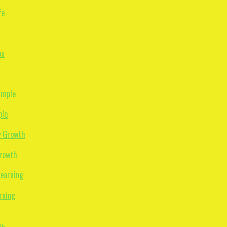
ple
Growth
rning