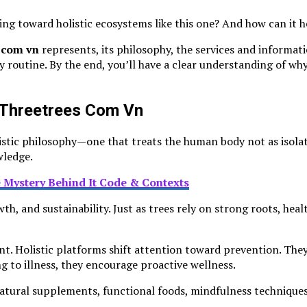
g toward holistic ecosystems like this one? And how can it help
s com vn
represents, its philosophy, the services and informati
ly routine. By the end, you’ll have a clear understanding of w
h Threetrees Com Vn
olistic philosophy—one that treats the human body not as isol
wledge.
 Mystery Behind It Code & Contexts
th, and sustainability. Just as trees rely on strong roots, he
 Holistic platforms shift attention toward prevention. They 
 to illness, they encourage proactive wellness.
 natural supplements, functional foods, mindfulness technique