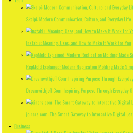
Tech
Skaipi: Modern Communication, Culture, and Everyday Life
Instablu: Meaning, Uses, and How to Make It Work for You
RepMold Explained: Modern Replication Molding Made Sim
Dreamwithjeff Com: Inspiring Purpose Through Everyday 
joincrs com: The Smart Gateway to Interactive Digital Lea
Business