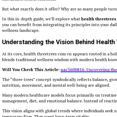
But what exactly does it offer? Why are so many people turnin
In this in-depth guide, we’ll explore what
health threetree
you can benefit from integrating its principles into your dai
wellness landscape.
Understanding the Vision Behind Healt
At its core, health threetrees com vn appears rooted in a h
blends traditional wellness wisdom with modern health kno
Will You Check This Article:
uac3600816: Uncovering the
The “three trees” concept symbolically reflects balance, grow
nutrition, movement, and mental well-being are aligned.
Many modern healthcare models focus primarily on treatment.
management, diet, and emotional balance. Instead of reacting
This vision aligns with global trends where individuals seek
temporary fixes. They want long-term vitality.