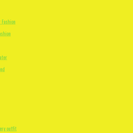
ashion
ater
ry outfit