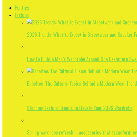
Politics
Fashion
2026 Trends: What to Expect in Streetwear and Sneaker F
How to Build a Man’s Wardrobe Around One Cashmere Swe
Babeltee: The Cultural Fusion Behind a Modern Wear Trend
Stunning Fashion Trends to Elevate Your 2026 Wardrobe
Spring wardrobe refresh – accessories that transform eve