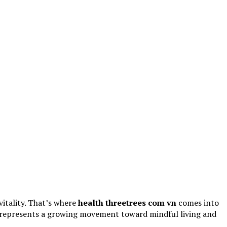
vitality. That’s where
health threetrees com vn
comes into
rm represents a growing movement toward mindful living and