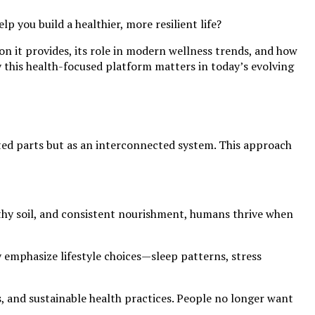
 you build a healthier, more resilient life?
on it provides, its role in modern wellness trends, and how
hy this health-focused platform matters in today’s evolving
ated parts but as an interconnected system. This approach
althy soil, and consistent nourishment, humans thrive when
emphasize lifestyle choices—sleep patterns, stress
s, and sustainable health practices. People no longer want