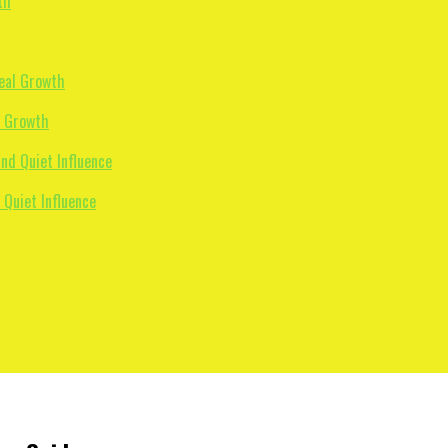
l Growth
 Quiet Influence