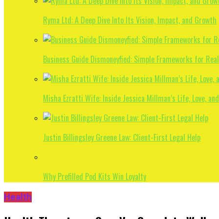
Ryma Ltd: A Deep Dive Into Its Vision, Impact, and Growth
Business Guide Dismoneyfied: Simple Frameworks for Rea
Misha Ezratti Wife: Inside Jessica Millman’s Life, Love, and
Justin Billingsley Greene Law: Client-First Legal Help
Why Prefilled Pod Kits Win Loyalty
Health