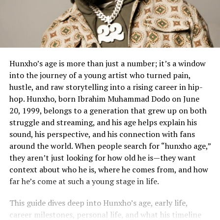
Hunxho’s age is more than just a number; it’s a window
into the journey of a young artist who turned pain,
hustle, and raw storytelling into a rising career in hip-
hop. Hunxho, born Ibrahim Muhammad Dodo on June
20, 1999, belongs to a generation that grew up on both
struggle and streaming, and his age helps explain his
sound, his perspective, and his connection with fans
around the world. When people search for “hunxho age,”
they aren’t just looking for how old he is—they want
context about who he is, where he comes from, and how
far he’s come at such a young stage in life.
This guide dives deep into Hunxho’s age, early life,
career milestones, personal life, and what his timeline