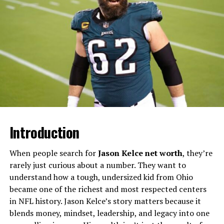
Although he was born in Greensboro, North Carolina, he
was primarily raised in East Atlanta, a city that has
played a huge role in his identity, his sound, and the
stories he tells in his songs.
Hunxho Age: Birth Date, Zodiac,
and Generational Identity
At the center of the “hunxho age” question is a simple
fact: Hunxho was born on June 20, 1999, which makes
Introduction
him part of Generation Z. That means as of 2025 he’s in
his mid-twenties, young enough to be fresh and current
When people search for
Jason Kelce net worth
, they’re
but old enough to have lived through serious life
rarely just curious about a number. They want to
experiences that power his music.
understand how a tough, undersized kid from Ohio
became one of the richest and most respected centers
Hunxho’s zodiac sign is Gemini, a sign often associated
in NFL history. Jason Kelce’s story matters because it
with adaptability, duality, and communication—traits
blends money, mindset, leadership, and legacy into one
that can be seen in the way he balances vulnerability