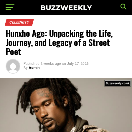
CELEBRITY
Hunxho Age: Unpacking the Life,
Journey, and Legacy of a Street
Poet
Published
2 weeks ago
on
July 27, 2026
By
Admin