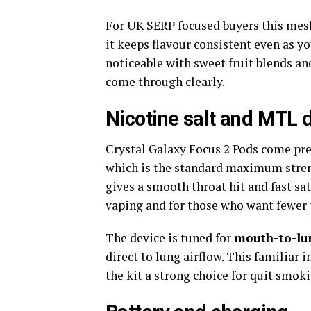
For UK SERP focused buyers this mesh
it keeps flavour consistent even as yo
noticeable with sweet fruit blends a
come through clearly.​
Nicotine salt and MTL 
Crystal Galaxy Focus 2 Pods come pre
which is the standard maximum stren
gives a smooth throat hit and fast sa
vaping and for those who want fewer pu
The device is tuned for
mouth-to-lu
direct to lung airflow. This familiar
the kit a strong choice for quit smok