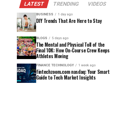
LATEST
TRENDING
VIDEOS
BUSINESS
1 day ago
DIY Trends That Are Here to Stay
BLOGS
5 days ago
The Mental and Physical Toll of the
Final 10K: How On-Course Crew Keeps
Athletes Moving
FINANCE TECHNOLOGY
1 week ago
fintechzoom.com nasdaq: Your Smart
Guide to Tech Market Insights