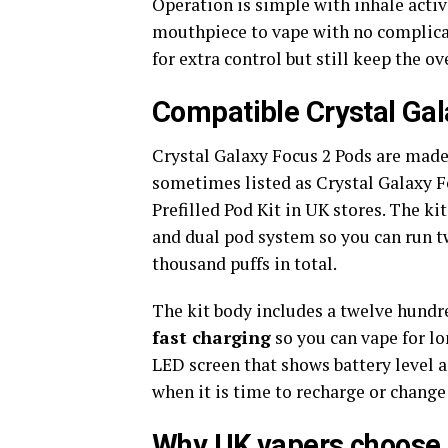
Operation is simple with inhale activ
mouthpiece to vape with no complica
for extra control but still keep the o
Compatible Crystal Gal
Crystal Galaxy Focus 2 Pods are made 
sometimes listed as Crystal Galaxy F
Prefilled Pod Kit in UK stores. The k
and dual pod system so you can run tw
thousand puffs in total.
The kit body includes a twelve hundr
fast charging
so you can vape for l
LED screen that shows battery level
when it is time to recharge or change 
Why UK vapers choose 