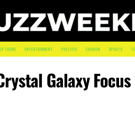
UY THEME
ENTERTAINMENT
POLITICS
FASHION
SPORTS
T
Crystal Galaxy Focus