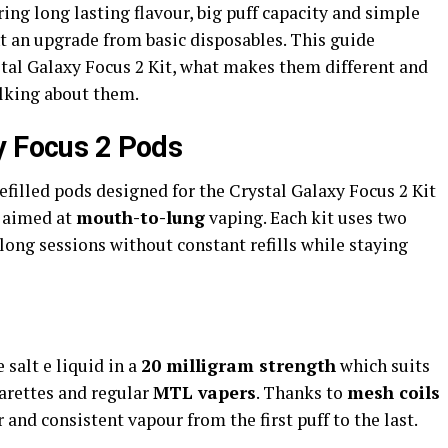
ing long lasting flavour, big puff capacity and simple
 an upgrade from basic disposables. This guide
tal Galaxy Focus 2 Kit, what makes them different and
lking about them.
y Focus 2 Pods
efilled pods designed for the Crystal Galaxy Focus 2 Kit
p aimed at
mouth-to-lung
vaping. Each kit uses two
long sessions without constant refills while staying
 salt e liquid in a
20 milligram strength
which suits
arettes and regular
MTL vapers
. Thanks to
mesh coils
 and consistent vapour from the first puff to the last.