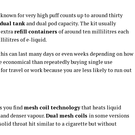
known for very high puff counts up to around thirty
dual tank
and dual pod capacity. The kit usually
 extra
refill containers
of around ten millilitres each
lilitres of e-liquid.
this can last many days or even weeks depending on how
e economical than repeatedly buying single use
 for travel or work because you are less likely to run out
s you find
mesh coil technology
that heats liquid
 and denser vapour.
Dual mesh coils
in some versions
olid throat hit similar to a cigarette but without