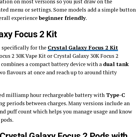
ation on most versions so you just draw on the
ted menu or settings. Some models add a simple button
verall experience
beginner friendly
.
axy Focus 2 Kit
specifically for the
Crystal Galaxy Focus 2 Kit
ocus 2 30K Vape Kit or Crystal Galaxy 30K Focus 2
it combines a compact battery device with a
dual tank
o flavours at once and reach up to around thirty
ed milliamp hour rechargeable battery with
Type-C
ong periods between charges. Many versions include an
 and puff count which helps you manage usage and know
pods.​
Crystal Galaxy Focus 2 Pods with