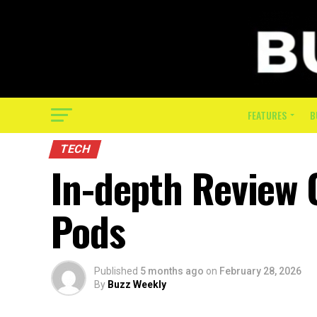
FEATURES
B
TECH
In-depth Review 
Pods
Published
5 months ago
on
February 28, 2026
By
Buzz Weekly