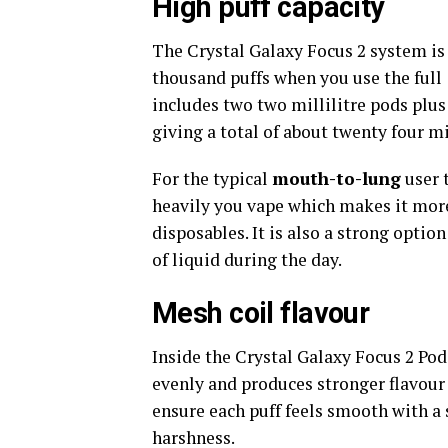
High puff capacity
The Crystal Galaxy Focus 2 system is 
thousand puffs when you use the full
includes two two millilitre pods plus
giving a total of about twenty four mil
For the typical
mouth-to-lung
user 
heavily you vape which makes it mor
disposables. It is also a strong option
of liquid during the day.
Mesh coil flavour
Inside the Crystal Galaxy Focus 2 Pod
evenly and produces stronger flavour
ensure each puff feels smooth with a s
harshness.