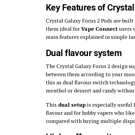
Key Features of Crysta
Crystal Galaxy Focus 2 Pods are buil
them ideal for
Vape Connect
users 
main features explained in simple la
Dual flavour system
The Crystal Galaxy Focus 2 design su
between them according to your mood 
this as dual flavour switch technolog
menthol or dessert and candy withou
This
dual setup
is especially useful
flavour and for hobby vapers who like
compared with buying multiple dispos