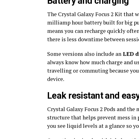
Battery and charging
The Crystal Galaxy Focus 2 Kit that 
milliamp hour battery built for big pu
means you can recharge quickly often
there is less downtime between sessi
Some versions also include an
LED di
always know how much charge and usag
travelling or commuting because you c
device.​
Leak resistant and easy
Crystal Galaxy Focus 2 Pods and the 
structure that helps prevent mess in
you see liquid levels at a glance so you