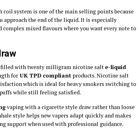
 coil system is one of the main selling points because
u approach the end of the liquid. It is especially
nd complex mixed flavours where you want every note to
draw
filled with twenty milligram nicotine salt
e-liquid
gth for
UK TPD compliant
products. Nicotine salt
tisfaction which is ideal for heavy smokers switching to
ffs while still feeling satisfied.​
ng
vaping with a cigarette style draw rather than loose
 inhale style helps new vapers adapt quickly and makes
ing support when used with professional guidance.​