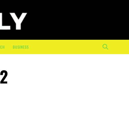
ECH
BUSINESS
 2