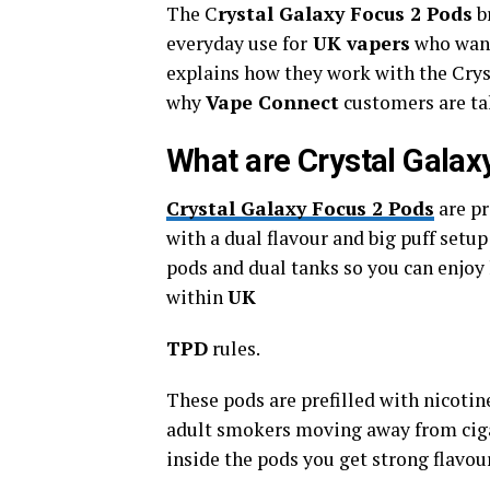
The C
rystal Galaxy Focus 2 Pods
br
everyday use for
UK vapers
who want
explains how they work with the Crys
why
Vape Connect
customers are ta
What are Crystal Galax
Crystal Galaxy Focus 2 Pods
are pr
with a dual flavour and big puff setu
pods and dual tanks so you can enjoy 
within
UK
TPD
rules.
These pods are prefilled with nicotine
adult smokers moving away from cig
inside the pods you get strong flavour