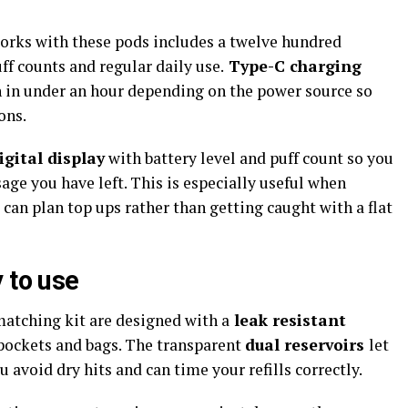
works with these pods includes a twelve hundred
ff counts and regular daily use.
Type-C charging
 in under an hour depending on the power source so
ons.
gital display
with battery level and puff count so you
e you have left. This is especially useful when
an plan top ups rather than getting caught with a flat
 to use
matching kit are designed with a
leak resistant
 pockets and bags. The transparent
dual reservoirs
let
 avoid dry hits and can time your refills correctly.​​