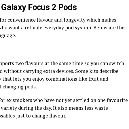
l Galaxy Focus 2 Pods
t for convenience flavour and longevity which makes
who want a reliable everyday pod system. Below are the
nguage.
pports two flavours at the same time so you can switch
without carrying extra devices. Some kits describe
y that lets you enjoy combinations like fruit and
t changing pods.
 for ex smokers who have not yet settled on one favourite
 variety during the day. It also means less waste
ables just to change flavour.